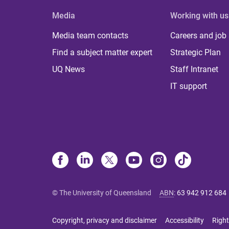
Media
Working with us
Media team contacts
Careers and job
Find a subject matter expert
Strategic Plan
UQ News
Staff Intranet
IT support
© The University of Queensland
ABN
:
63 942 912 684
Copyright, privacy and disclaimer
Accessibility
Right