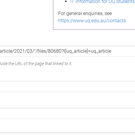
IT information for UQ students
For general enquiries, see
https://www.uq.edu.au/contacts
ude the URL of the page that linked to it.