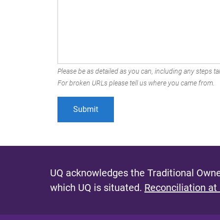
Please be as detailed as you can, including any steps tak
For broken URLs please tell us where you came from.
UQ acknowledges the Traditional Owner
which UQ is situated.
Reconciliation at