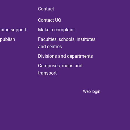
Contact
Contact UQ
rning support
Make a complaint
publish
Faculties, schools, institutes
and centres
Divisions and departments
Campuses, maps and
transport
Web login