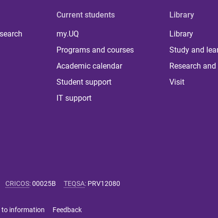
Current students
Library
 search
my.UQ
Library
Programs and courses
Study and lea
Academic calendar
Research and 
Student support
Visit
IT support
CRICOS
:
00025B
TEQSA
:
PRV12080
 to information
Feedback