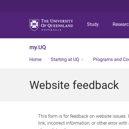
Study
Resear
my.UQ
Home
Starting at UQ
Programs and Co
Website feedback
This form is for feedback on website issues. 
link, incorrect information, or other error wit