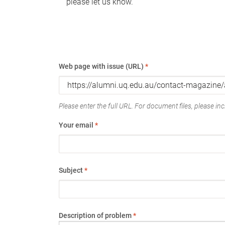
please let us know.
Web page with issue (URL)
*
Please enter the full URL. For document files, please incl
Your email
*
Subject
*
Description of problem
*