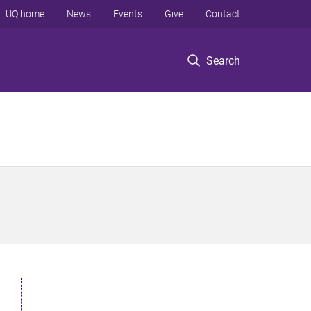
UQ home
News
Events
Give
Contact
Search