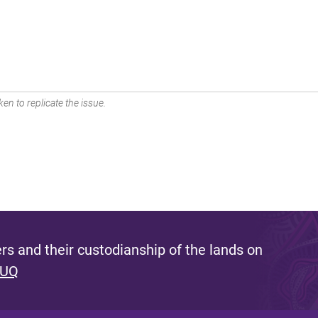
en to replicate the issue.
s and their custodianship of the lands on
 UQ