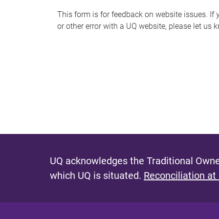
s
This form is for feedback on website issues. If y
or other error with a UQ website, please let us 
m
e
s
s
a
g
e
UQ acknowledges the Traditional Owner
which UQ is situated.
Reconciliation at