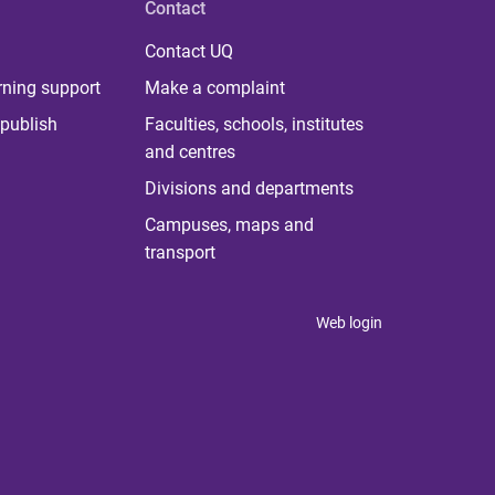
Contact
Contact UQ
rning support
Make a complaint
publish
Faculties, schools, institutes
and centres
Divisions and departments
Campuses, maps and
transport
Web login