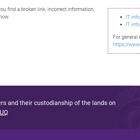
ou find a broken link, incorrect information,
know.
IT inf
IT inf
For general 
https://www
s and their custodianship of the lands on
 UQ