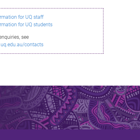
ormation for UQ staff
ormation for UQ students
enquiries, see
.uq.edu.au/contacts