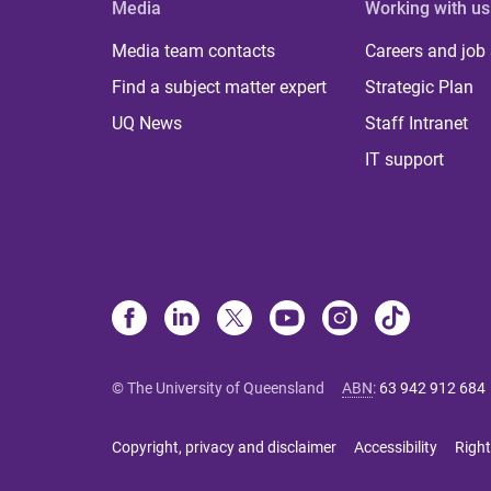
Media
Working with us
Media team contacts
Careers and job
Find a subject matter expert
Strategic Plan
UQ News
Staff Intranet
IT support
© The University of Queensland
ABN
:
63 942 912 684
Copyright, privacy and disclaimer
Accessibility
Right