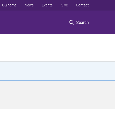
UQ home
News
Events
Give
Contact
Search