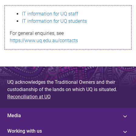
s
IT information for UQ staff
s
IT information for UQ students
a
For general enquiries, see
g
https://www.uq.edu.au/contacts
e
UQ acknowledges the Traditional Owners and their
custodianship of the lands on which UQ is situated.
Reconciliation at UQ
Media
Working with us