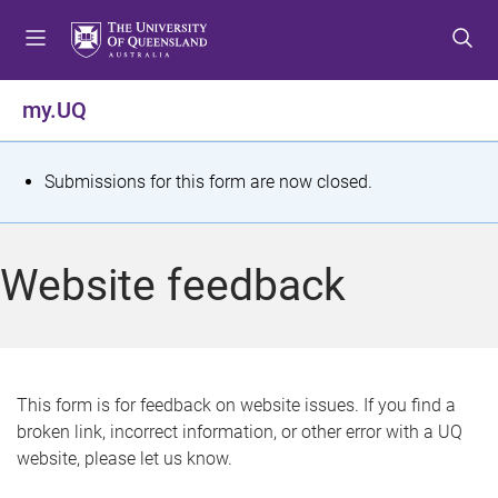
S
S
S
k
k
k
i
i
i
p
p
p
my.UQ
t
t
t
o
o
o
m
c
f
S
Submissions for this form are now closed.
e
o
o
t
n
n
o
u
t
t
a
Website feedback
e
e
t
n
r
t
u
s
This form is for feedback on website issues. If you find a
broken link, incorrect information, or other error with a UQ
m
website, please let us know.
e