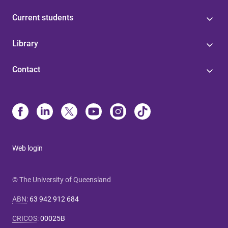
Current students
Library
Contact
Web login
© The University of Queensland
ABN
:
63 942 912 684
CRICOS
:
00025B