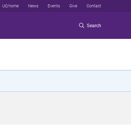
UQ home
News
Events
Give
Contact
Search