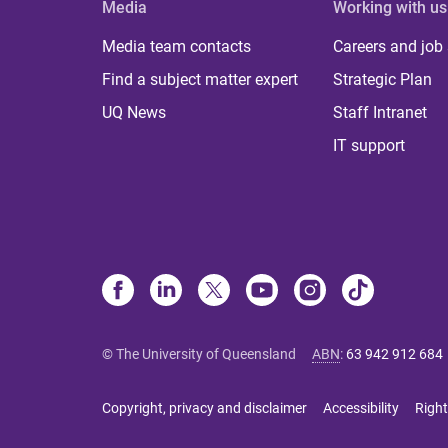
Media
Working with us
Media team contacts
Careers and job
Find a subject matter expert
Strategic Plan
UQ News
Staff Intranet
IT support
© The University of Queensland
ABN
:
63 942 912 684
Copyright, privacy and disclaimer
Accessibility
Right