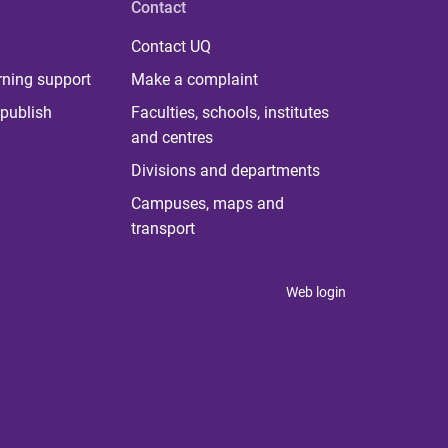
Contact
Contact UQ
rning support
Make a complaint
publish
Faculties, schools, institutes
and centres
Divisions and departments
Campuses, maps and
transport
Web login