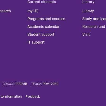
Current students
Library
 search
my.UQ
Library
Programs and courses
Study and lea
Academic calendar
Research and 
Student support
Visit
IT support
CRICOS
:
00025B
TEQSA
:
PRV12080
 to information
Feedback