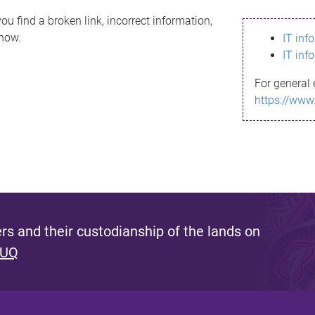
ou find a broken link, incorrect information,
know.
IT inf
IT inf
For general 
https://www
s and their custodianship of the lands on
 UQ