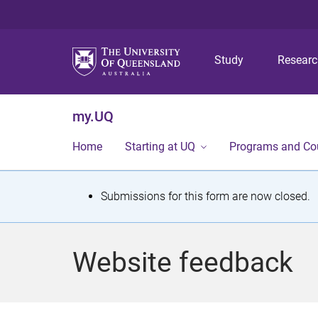
Study
Resear
my.UQ
Home
Starting at UQ
Programs and Co
S
Submissions for this form are now closed.
t
a
Website feedback
t
u