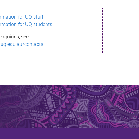
ormation for UQ staff
ormation for UQ students
enquiries, see
.uq.edu.au/contacts