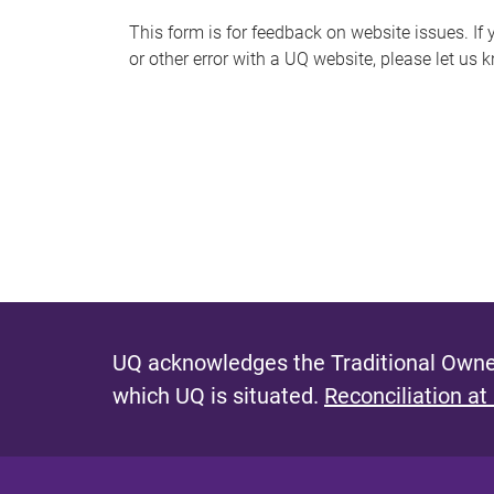
s
This form is for feedback on website issues. If y
or other error with a UQ website, please let us 
m
e
s
s
a
g
e
UQ acknowledges the Traditional Owner
which UQ is situated.
Reconciliation at