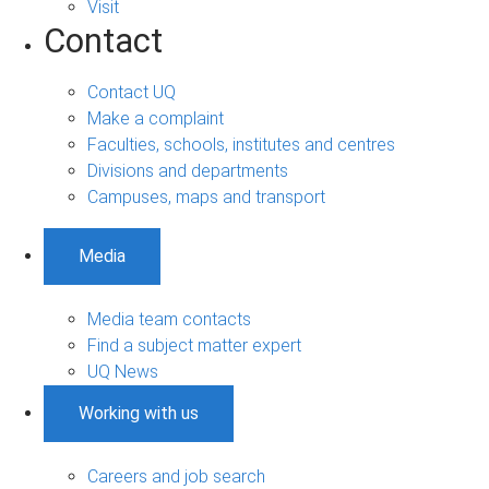
Visit
Contact
Contact UQ
Make a complaint
Faculties, schools, institutes and centres
Divisions and departments
Campuses, maps and transport
Media
Media team contacts
Find a subject matter expert
UQ News
Working with us
Careers and job search