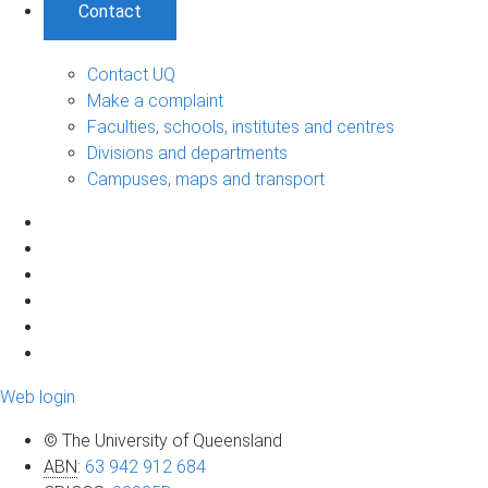
Contact
Contact UQ
Make a complaint
Faculties, schools, institutes and centres
Divisions and departments
Campuses, maps and transport
Web login
© The University of Queensland
ABN
:
63 942 912 684