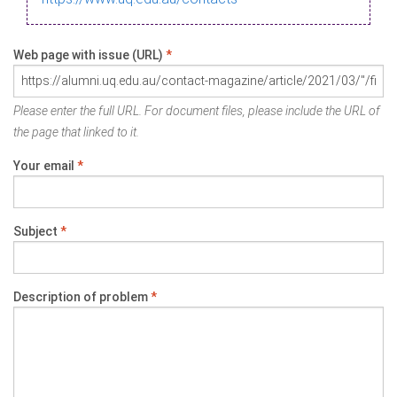
Web page with issue (URL)
*
Please enter the full URL. For document files, please include the URL of
the page that linked to it.
Your email
*
Subject
*
Description of problem
*