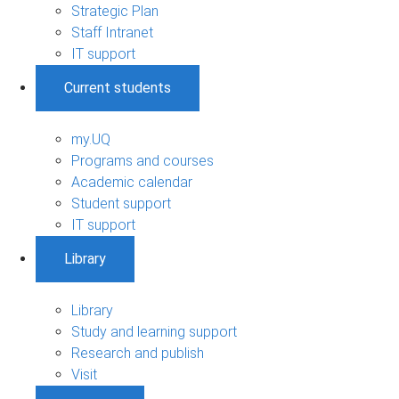
Strategic Plan
Staff Intranet
IT support
Current students
my.UQ
Programs and courses
Academic calendar
Student support
IT support
Library
Library
Study and learning support
Research and publish
Visit