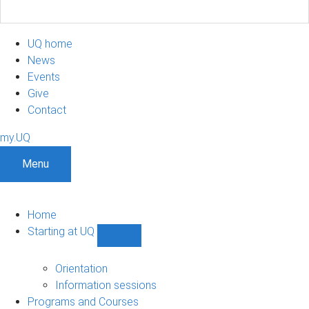
UQ home
News
Events
Give
Contact
my.UQ
Menu
Home
Starting at UQ
Show
Starting
at
Orientation
UQ
Information sessions
sub-
Programs and Courses
navigation