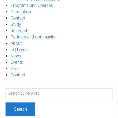
Programs and Courses
Graduation
Contact
Study
Research
Partners and community
About
UQ home
News
Events
Give
Contact
Search
term