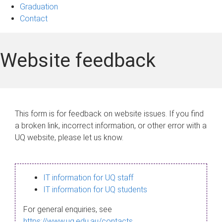
Graduation
Contact
Website feedback
This form is for feedback on website issues. If you find
a broken link, incorrect information, or other error with a
UQ website, please let us know.
IT information for UQ staff
IT information for UQ students
For general enquiries, see
https://www.uq.edu.au/contacts