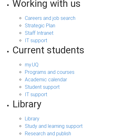
Working with us
Careers and job search
Strategic Plan
Staff Intranet
IT support
Current students
my.UQ
Programs and courses
Academic calendar
Student support
IT support
Library
Library
Study and learning support
Research and publish