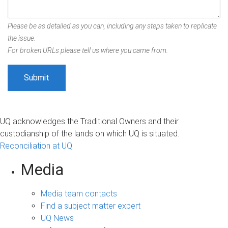
Please be as detailed as you can, including any steps taken to replicate
the issue.
For broken URLs please tell us where you came from.
UQ acknowledges the Traditional Owners and their
custodianship of the lands on which UQ is situated.
Reconciliation at UQ
Media
Media team contacts
Find a subject matter expert
UQ News