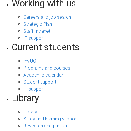
Working with us
Careers and job search
Strategic Plan
Staff Intranet
IT support
Current students
my.UQ
Programs and courses
Academic calendar
Student support
IT support
Library
Library
Study and learning support
Research and publish