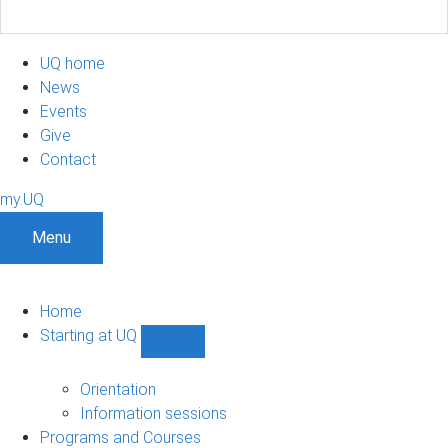
UQ home
News
Events
Give
Contact
my.UQ
Menu
Home
Starting at UQ
Show
Starting
at
Orientation
UQ
Information sessions
sub-
Programs and Courses
navigation