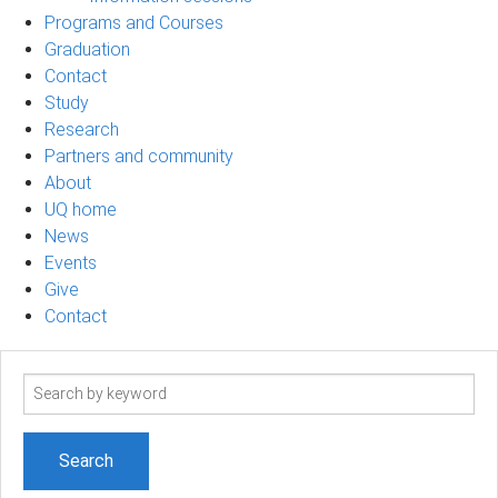
Programs and Courses
Graduation
Contact
Study
Research
Partners and community
About
UQ home
News
Events
Give
Contact
Search
term