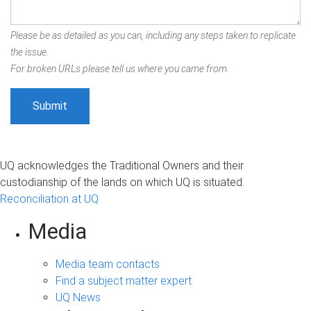
Please be as detailed as you can, including any steps taken to replicate
the issue.
For broken URLs please tell us where you came from.
UQ acknowledges the Traditional Owners and their
custodianship of the lands on which UQ is situated.
Reconciliation at UQ
Media
Media team contacts
Find a subject matter expert
UQ News