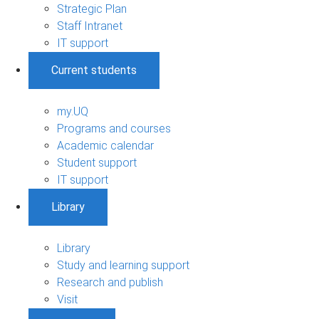
Strategic Plan
Staff Intranet
IT support
Current students
my.UQ
Programs and courses
Academic calendar
Student support
IT support
Library
Library
Study and learning support
Research and publish
Visit