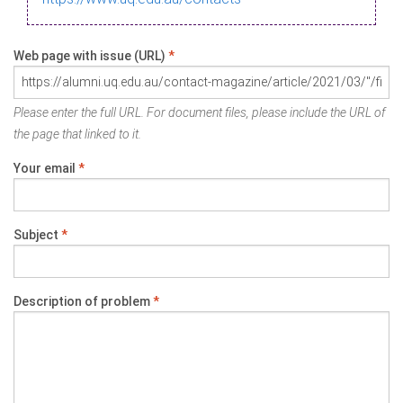
Web page with issue (URL)
*
Please enter the full URL. For document files, please include the URL of
the page that linked to it.
Your email
*
Subject
*
Description of problem
*