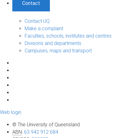
Contact
Contact UQ
Make a complaint
Faculties, schools, institutes and centres
Divisions and departments
Campuses, maps and transport
Web login
© The University of Queensland
ABN
:
63 942 912 684