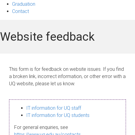
Graduation
Contact
Website feedback
This form is for feedback on website issues. If you find
a broken link, incorrect information, or other error with a
UQ website, please let us know.
IT information for UQ staff
IT information for UQ students
For general enquiries, see
https://www.uq.edu.au/contacts