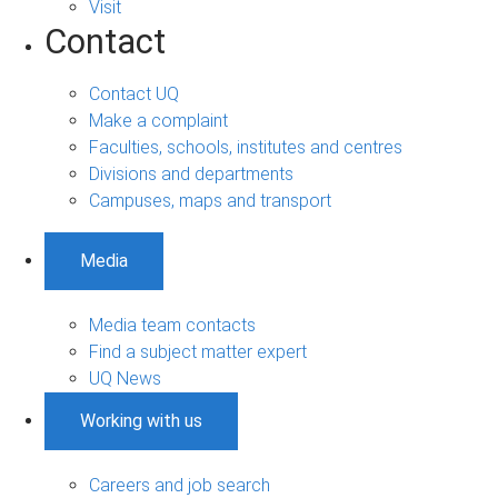
Visit
Contact
Contact UQ
Make a complaint
Faculties, schools, institutes and centres
Divisions and departments
Campuses, maps and transport
Media
Media team contacts
Find a subject matter expert
UQ News
Working with us
Careers and job search