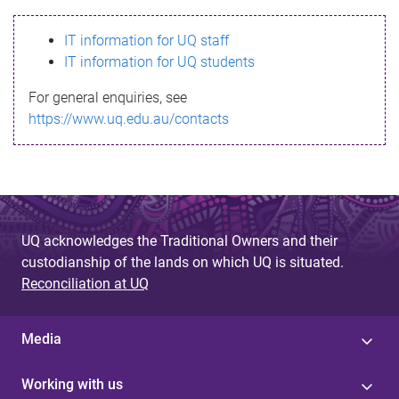
s
IT information for UQ staff
s
IT information for UQ students
a
For general enquiries, see
g
https://www.uq.edu.au/contacts
e
UQ acknowledges the Traditional Owners and their
custodianship of the lands on which UQ is situated.
Reconciliation at UQ
Media
Working with us