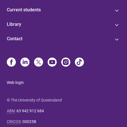
Current students
Library
Contact
Web login
© The University of Queensland
ABN
:
63 942 912 684
CRICOS
:
00025B