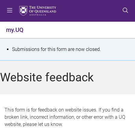
S
S
S
k
k
k
i
i
i
p
p
p
my.UQ
t
t
t
o
o
o
m
c
f
S
Submissions for this form are now closed.
e
o
o
t
n
n
o
u
t
t
a
Website feedback
e
e
t
n
r
t
u
s
This form is for feedback on website issues. If you find a
broken link, incorrect information, or other error with a UQ
m
website, please let us know.
e