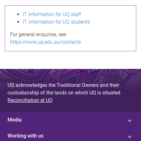
s
IT information for UQ staff
s
IT information for UQ students
a
For general enquiries, see
g
https://www.uq.edu.au/contacts
e
UQ acknowledges the Traditional Owners and their
custodianship of the lands on which UQ is situated.
Reconciliation at UQ
Media
Working with us