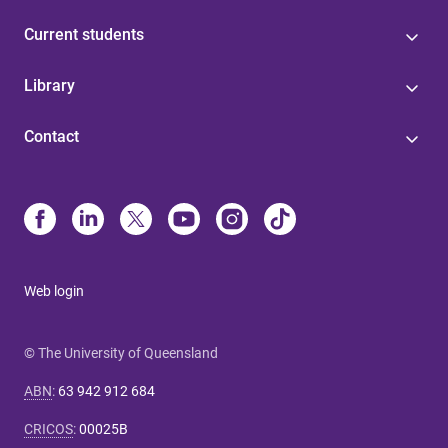
Current students
Library
Contact
Web login
© The University of Queensland
ABN
:
63 942 912 684
CRICOS
:
00025B