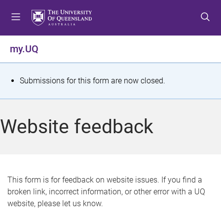
S
S
S
k
k
k
i
i
i
p
p
p
my.UQ
t
t
t
o
o
o
m
c
f
S
Submissions for this form are now closed.
e
o
o
t
n
n
o
u
t
t
a
Website feedback
e
e
t
n
r
t
u
s
This form is for feedback on website issues. If you find a
broken link, incorrect information, or other error with a UQ
m
website, please let us know.
e