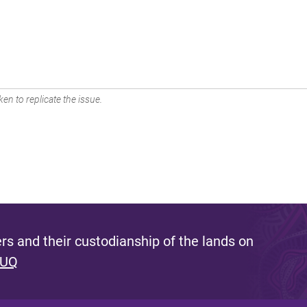
en to replicate the issue.
s and their custodianship of the lands on
 UQ