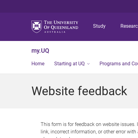
Study
Resear
my.UQ
Home
Starting at UQ
Programs and Co
Website feedback
This form is for feedback on website issues. 
link, incorrect information, or other error wit