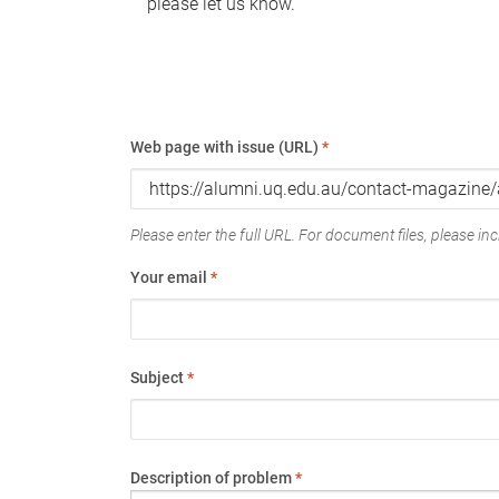
please let us know.
Web page with issue (URL)
*
Please enter the full URL. For document files, please incl
Your email
*
Subject
*
Description of problem
*