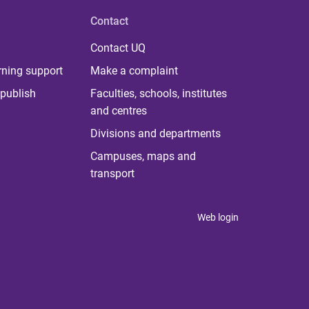
Contact
Contact UQ
rning support
Make a complaint
publish
Faculties, schools, institutes
and centres
Divisions and departments
Campuses, maps and
transport
Web login