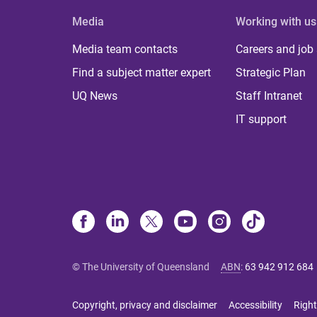
Media
Working with us
Media team contacts
Careers and job
Find a subject matter expert
Strategic Plan
UQ News
Staff Intranet
IT support
© The University of Queensland
ABN
:
63 942 912 684
Copyright, privacy and disclaimer
Accessibility
Right