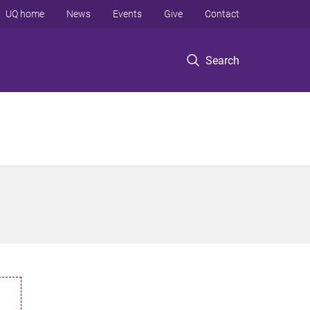
UQ home
News
Events
Give
Contact
Search