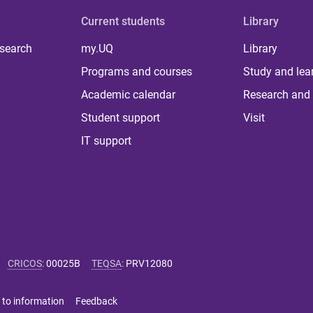
Current students
Library
 search
my.UQ
Library
Programs and courses
Study and lea
Academic calendar
Research and 
Student support
Visit
IT support
CRICOS
:
00025B
TEQSA
:
PRV12080
 to information
Feedback