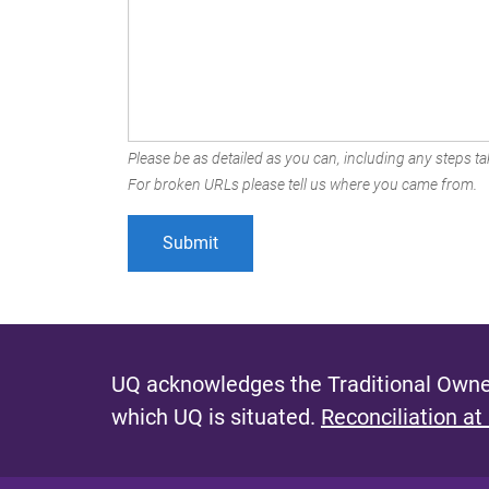
Please be as detailed as you can, including any steps tak
For broken URLs please tell us where you came from.
UQ acknowledges the Traditional Owner
which UQ is situated.
Reconciliation at