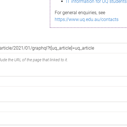
IT information for UQ students
For general enquiries, see
https://www.uq.edu.au/contacts
ude the URL of the page that linked to it.