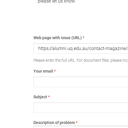
please let us know.
Web page with issue (URL)
*
Please enter the full URL. For document files, please incl
Your email
*
Subject
*
Description of problem
*