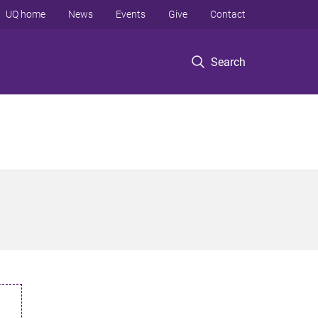
UQ home
News
Events
Give
Contact
Search