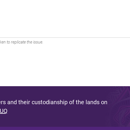
en to replicate the issue.
s and their custodianship of the lands on
 UQ