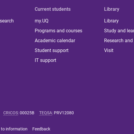
Current students
Library
 search
my.UQ
Library
Programs and courses
Study and lea
Academic calendar
Research and 
Student support
Visit
IT support
CRICOS
:
00025B
TEQSA
:
PRV12080
 to information
Feedback