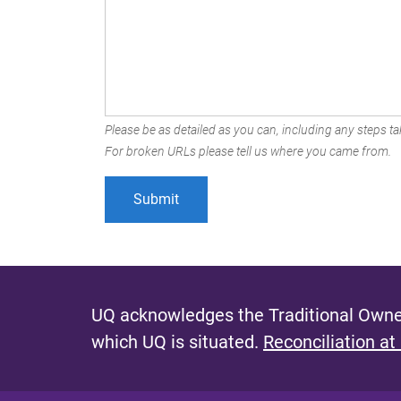
Please be as detailed as you can, including any steps tak
For broken URLs please tell us where you came from.
UQ acknowledges the Traditional Owner
which UQ is situated.
Reconciliation at