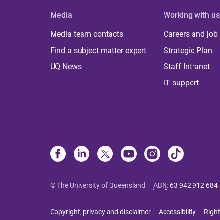
Media
Working with us
Media team contacts
Careers and job
Find a subject matter expert
Strategic Plan
UQ News
Staff Intranet
IT support
© The University of Queensland
ABN
:
63 942 912 684
Copyright, privacy and disclaimer
Accessibility
Right