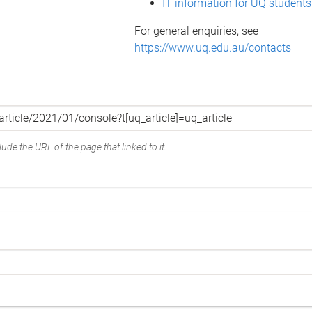
IT information for UQ students
For general enquiries, see
https://www.uq.edu.au/contacts
ude the URL of the page that linked to it.