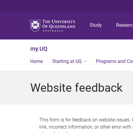
Study
Resear
my.UQ
Home
Starting at UQ
Programs and Co
Website feedback
This form is for feedback on website issues. 
link, incorrect information, or other error wit