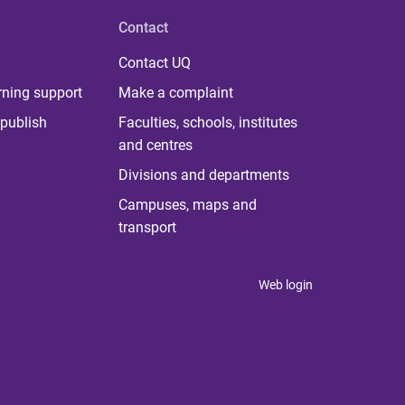
Contact
Contact UQ
rning support
Make a complaint
publish
Faculties, schools, institutes
and centres
Divisions and departments
Campuses, maps and
transport
Web login