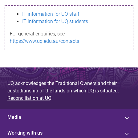
s
IT information for UQ staff
s
IT information for UQ students
a
For general enquiries, see
g
https://www.uq.edu.au/contacts
e
UQ acknowledges the Traditional Owners and their
custodianship of the lands on which UQ is situated.
Reconciliation at UQ
Media
Working with us