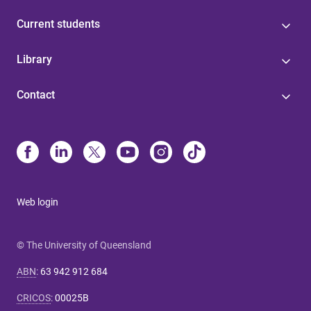
Current students
Library
Contact
Web login
© The University of Queensland
ABN
:
63 942 912 684
CRICOS
:
00025B