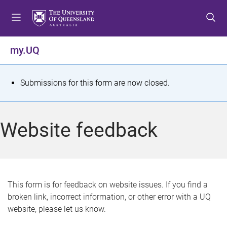
S
S
S
k
k
k
i
i
i
p
p
p
my.UQ
t
t
t
o
o
o
m
c
f
S
Submissions for this form are now closed.
e
o
o
t
n
n
o
u
t
t
a
Website feedback
e
e
t
n
r
t
u
s
This form is for feedback on website issues. If you find a
broken link, incorrect information, or other error with a UQ
m
website, please let us know.
e