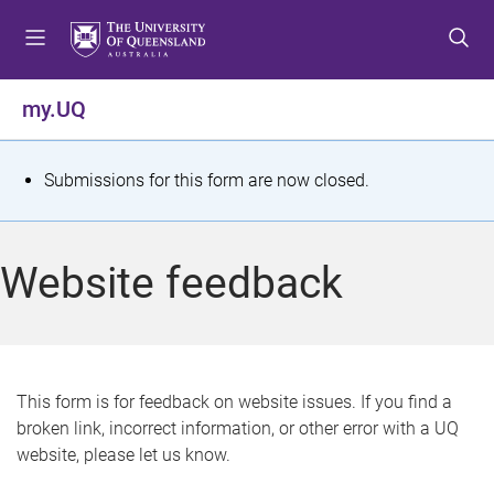
S
S
S
k
k
k
i
i
i
p
p
p
my.UQ
t
t
t
o
o
o
m
c
f
S
Submissions for this form are now closed.
e
o
o
t
n
n
o
u
t
t
a
Website feedback
e
e
t
n
r
t
u
s
This form is for feedback on website issues. If you find a
broken link, incorrect information, or other error with a UQ
m
website, please let us know.
e