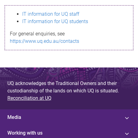
s
IT information for UQ staff
s
IT information for UQ students
a
For general enquiries, see
g
https://www.uq.edu.au/contacts
e
UQ acknowledges the Traditional Owners and their
custodianship of the lands on which UQ is situated.
Reconciliation at UQ
Media
Working with us