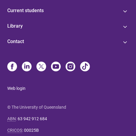
Current students
Library
Contact
Web login
© The University of Queensland
ABN
:
63 942 912 684
CRICOS
:
00025B