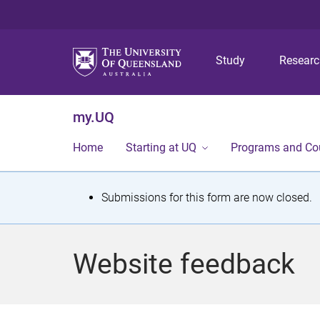
Study
Resear
my.UQ
Home
Starting at UQ
Programs and Co
S
Submissions for this form are now closed.
t
a
Website feedback
t
u