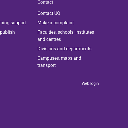
Contact
Contact UQ
rning support
Make a complaint
publish
Faculties, schools, institutes
and centres
Divisions and departments
Campuses, maps and
transport
Web login