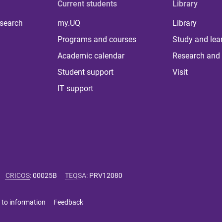
Current students
Library
 search
my.UQ
Library
Programs and courses
Study and lea
Academic calendar
Research and 
Student support
Visit
IT support
CRICOS
:
00025B
TEQSA
:
PRV12080
 to information
Feedback