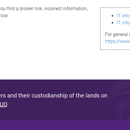
ou find a broken link, incorrect information,
know.
IT inf
IT inf
For general 
https://www
s and their custodianship of the lands on
 UQ