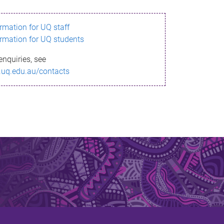
ormation for UQ staff
ormation for UQ students
enquiries, see
.uq.edu.au/contacts