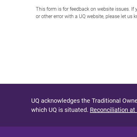
s
This form is for feedback on website issues. If y
or other error with a UQ website, please let us 
m
e
s
s
a
g
e
UQ acknowledges the Traditional Owner
which UQ is situated.
Reconciliation at