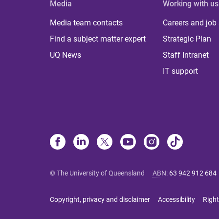
Media
Working with us
Media team contacts
Careers and job
Find a subject matter expert
Strategic Plan
UQ News
Staff Intranet
IT support
© The University of Queensland
ABN
:
63 942 912 684
Copyright, privacy and disclaimer
Accessibility
Right