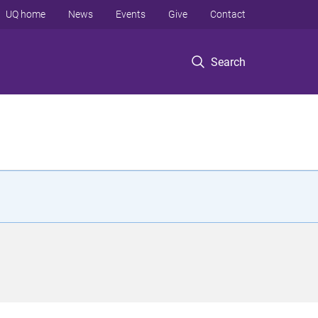
UQ home
News
Events
Give
Contact
Search