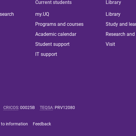
Current students
Library
 search
my.UQ
Library
Programs and courses
Study and lea
Academic calendar
Research and 
Student support
Visit
IT support
CRICOS
:
00025B
TEQSA
:
PRV12080
 to information
Feedback