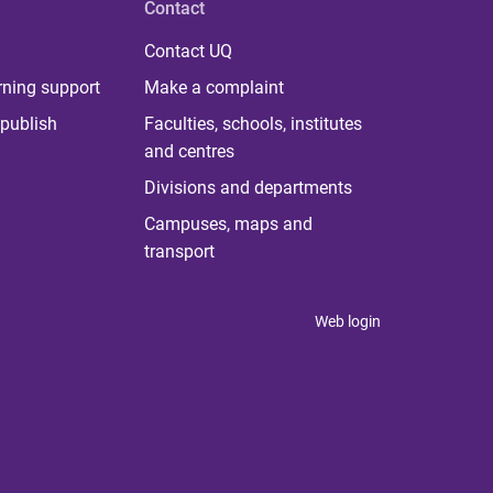
Contact
Contact UQ
rning support
Make a complaint
publish
Faculties, schools, institutes
and centres
Divisions and departments
Campuses, maps and
transport
Web login