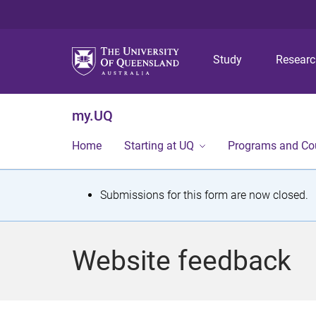
Study
Resear
my.UQ
Home
Starting at UQ
Programs and Co
S
Submissions for this form are now closed.
t
a
Website feedback
t
u