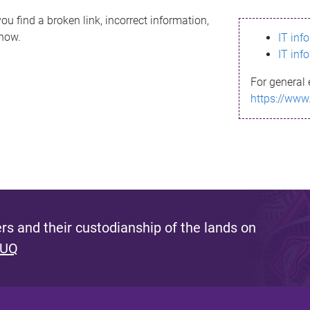
ou find a broken link, incorrect information,
know.
IT inf
IT inf
For general 
https://www
s and their custodianship of the lands on
 UQ