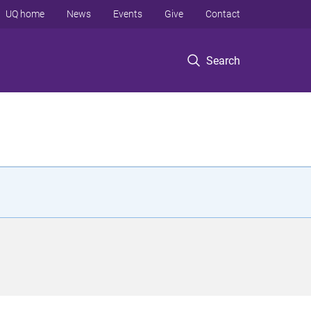
UQ home
News
Events
Give
Contact
Search