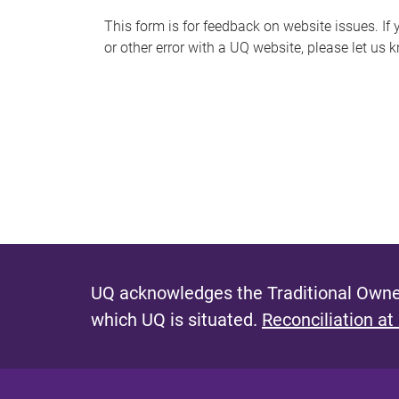
s
This form is for feedback on website issues. If y
or other error with a UQ website, please let us 
m
e
s
s
a
g
e
UQ acknowledges the Traditional Owner
which UQ is situated.
Reconciliation at