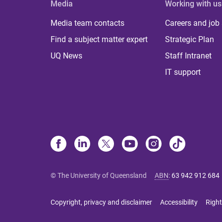
Media
Working with us
Media team contacts
Careers and job
Find a subject matter expert
Strategic Plan
UQ News
Staff Intranet
IT support
© The University of Queensland
ABN
:
63 942 912 684
Copyright, privacy and disclaimer
Accessibility
Right