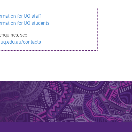
ormation for UQ staff
ormation for UQ students
enquiries, see
.uq.edu.au/contacts