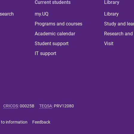
Current students
Library
 search
my.UQ
Library
Programs and courses
Study and lea
Academic calendar
Research and 
Student support
Visit
IT support
CRICOS
:
00025B
TEQSA
:
PRV12080
 to information
Feedback