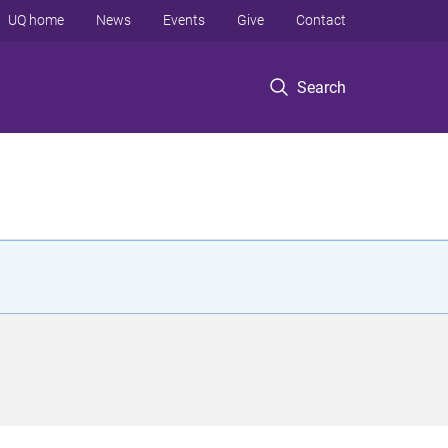
UQ home
News
Events
Give
Contact
Search