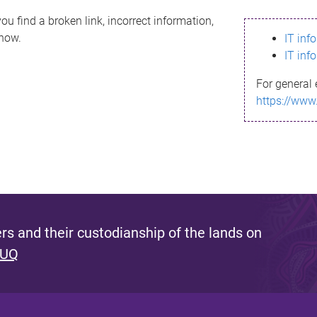
ou find a broken link, incorrect information,
know.
IT inf
IT inf
For general 
https://www
s and their custodianship of the lands on
 UQ