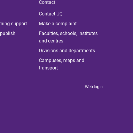
Contact
Contact UQ
rning support
Make a complaint
publish
Faculties, schools, institutes
and centres
Divisions and departments
Campuses, maps and
transport
Web login