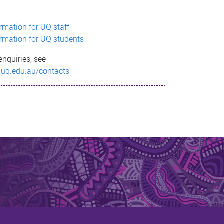
ormation for UQ staff
ormation for UQ students
enquiries, see
.uq.edu.au/contacts