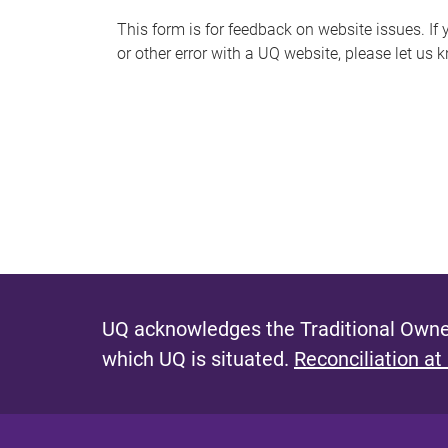
s
This form is for feedback on website issues. If y
or other error with a UQ website, please let us 
m
e
s
s
a
g
e
UQ acknowledges the Traditional Owner
which UQ is situated.
Reconciliation at