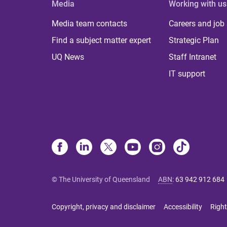
Media
Working with us
Media team contacts
Careers and job
Find a subject matter expert
Strategic Plan
UQ News
Staff Intranet
IT support
© The University of Queensland
ABN
:
63 942 912 684
Copyright, privacy and disclaimer
Accessibility
Right