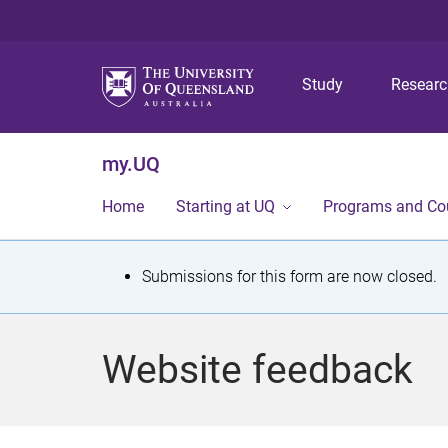
Study
Resear
my.UQ
Home
Starting at UQ
Programs and Co
S
Submissions for this form are now closed.
t
a
Website feedback
t
u