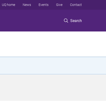
UQ home
News
Events
Give
Contact
Search