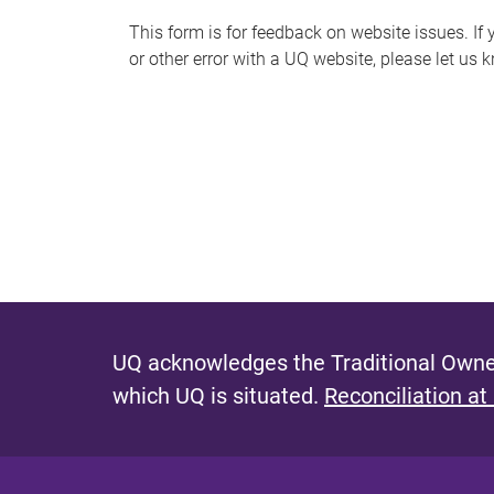
s
This form is for feedback on website issues. If y
or other error with a UQ website, please let us 
m
e
s
s
a
g
e
UQ acknowledges the Traditional Owner
which UQ is situated.
Reconciliation at