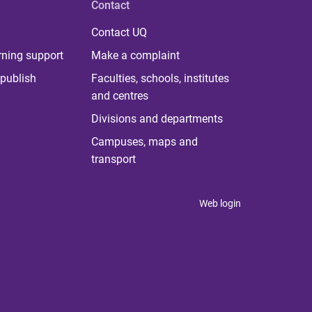
Contact
Contact UQ
rning support
Make a complaint
publish
Faculties, schools, institutes
and centres
Divisions and departments
Campuses, maps and
transport
Web login