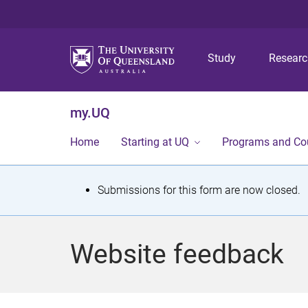
Study
Resear
my.UQ
Home
Starting at UQ
Programs and Co
S
Submissions for this form are now closed.
t
a
Website feedback
t
u