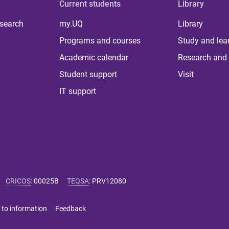
Current students
Library
 search
my.UQ
Library
Programs and courses
Study and lea
Academic calendar
Research and 
Student support
Visit
IT support
CRICOS
:
00025B
TEQSA
:
PRV12080
 to information
Feedback