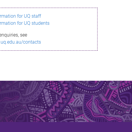
ormation for UQ staff
ormation for UQ students
enquiries, see
.uq.edu.au/contacts