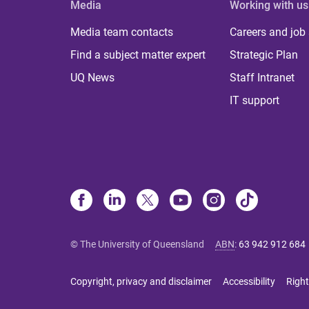
Media
Working with us
Media team contacts
Careers and job
Find a subject matter expert
Strategic Plan
UQ News
Staff Intranet
IT support
© The University of Queensland
ABN
:
63 942 912 684
Copyright, privacy and disclaimer
Accessibility
Right