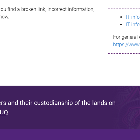
ou find a broken link, incorrect information,
know.
IT inf
IT inf
For general 
https://www
s and their custodianship of the lands on
 UQ