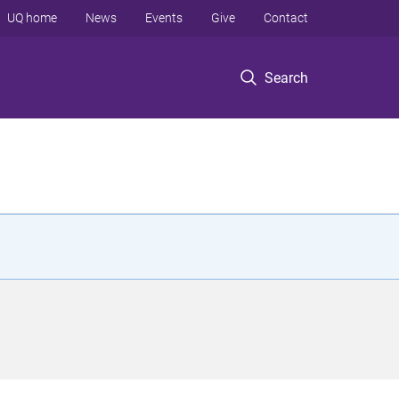
UQ home
News
Events
Give
Contact
Search