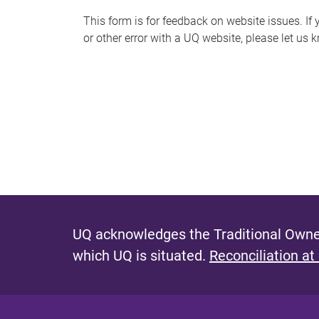
s
This form is for feedback on website issues. If y
or other error with a UQ website, please let us 
m
e
s
s
a
g
e
UQ acknowledges the Traditional Owner
which UQ is situated.
Reconciliation at