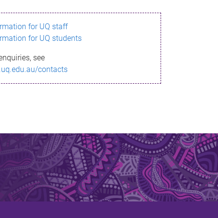
ormation for UQ staff
ormation for UQ students
enquiries, see
.uq.edu.au/contacts