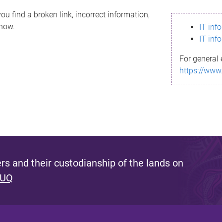
ou find a broken link, incorrect information,
know.
IT inf
IT inf
For general 
https://www
s and their custodianship of the lands on
 UQ