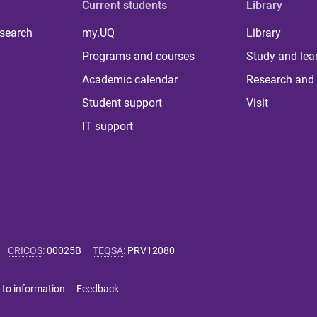
Current students
Library
 search
my.UQ
Library
Programs and courses
Study and lea
Academic calendar
Research and 
Student support
Visit
IT support
CRICOS
:
00025B
TEQSA
:
PRV12080
 to information
Feedback