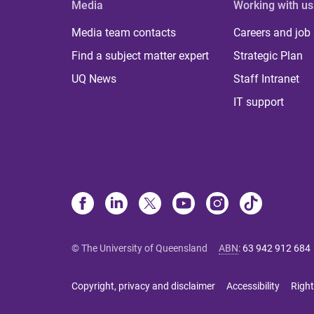
Media
Working with us
Media team contacts
Careers and job
Find a subject matter expert
Strategic Plan
UQ News
Staff Intranet
IT support
© The University of Queensland
ABN
:
63 942 912 684
Copyright, privacy and disclaimer
Accessibility
Right