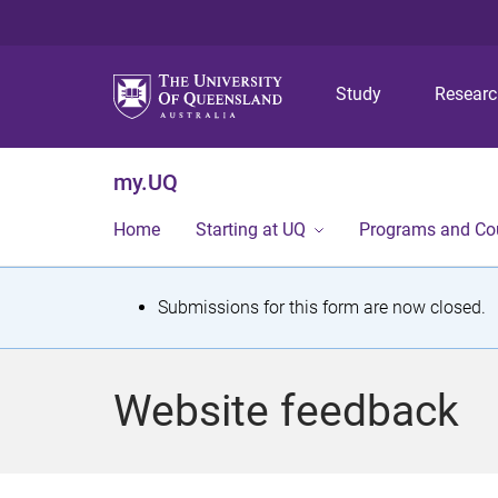
Study
Resear
my.UQ
Home
Starting at UQ
Programs and Co
S
Submissions for this form are now closed.
t
a
Website feedback
t
u