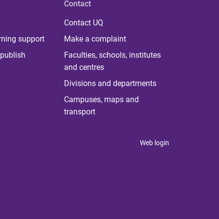
Contact
Contact UQ
rning support
Make a complaint
publish
Faculties, schools, institutes
and centres
Divisions and departments
Campuses, maps and
transport
Web login