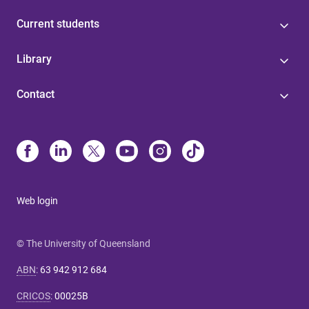
Current students
Library
Contact
Web login
© The University of Queensland
ABN
:
63 942 912 684
CRICOS
:
00025B