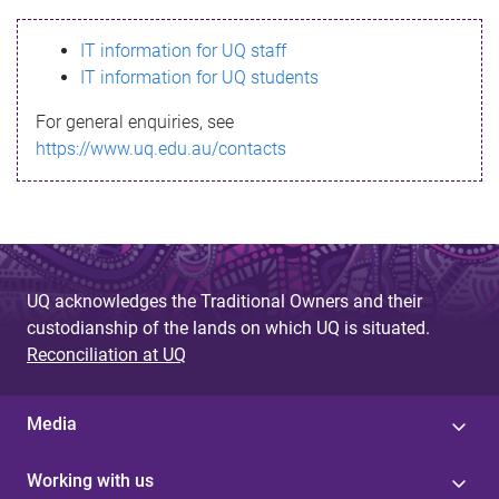
s
IT information for UQ staff
s
IT information for UQ students
a
For general enquiries, see
g
https://www.uq.edu.au/contacts
e
UQ acknowledges the Traditional Owners and their
custodianship of the lands on which UQ is situated.
Reconciliation at UQ
Media
Working with us