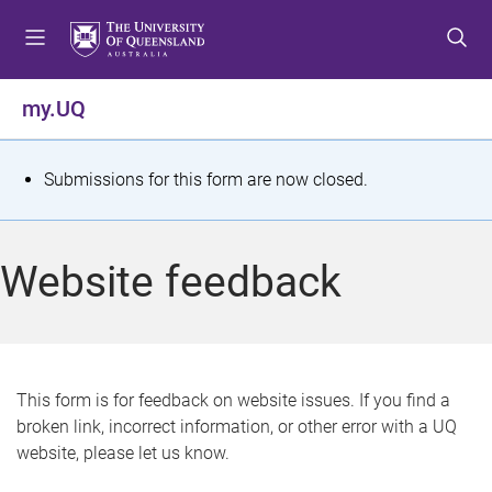
S
S
S
k
k
k
i
i
i
p
p
p
my.UQ
t
t
t
o
o
o
m
c
f
S
Submissions for this form are now closed.
e
o
o
t
n
n
o
u
t
t
a
Website feedback
e
e
t
n
r
t
u
s
This form is for feedback on website issues. If you find a
broken link, incorrect information, or other error with a UQ
m
website, please let us know.
e