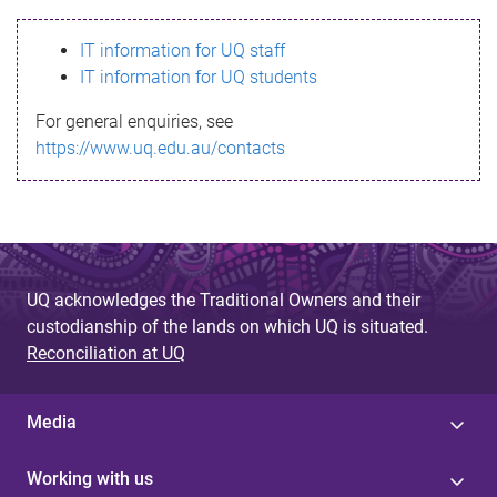
s
IT information for UQ staff
s
IT information for UQ students
a
For general enquiries, see
g
https://www.uq.edu.au/contacts
e
UQ acknowledges the Traditional Owners and their
custodianship of the lands on which UQ is situated.
Reconciliation at UQ
Media
Working with us