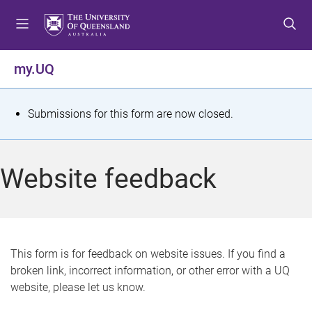
S
S
S
k
k
k
i
i
i
p
p
p
my.UQ
t
t
t
o
o
o
m
c
f
S
Submissions for this form are now closed.
e
o
o
t
n
n
o
u
t
t
a
Website feedback
e
e
t
n
r
t
u
s
This form is for feedback on website issues. If you find a
broken link, incorrect information, or other error with a UQ
m
website, please let us know.
e