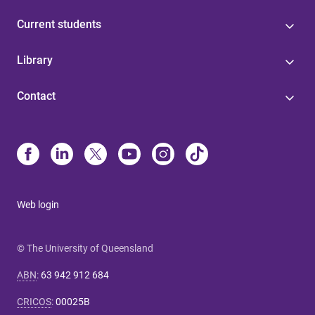
Current students
Library
Contact
Web login
© The University of Queensland
ABN
:
63 942 912 684
CRICOS
:
00025B