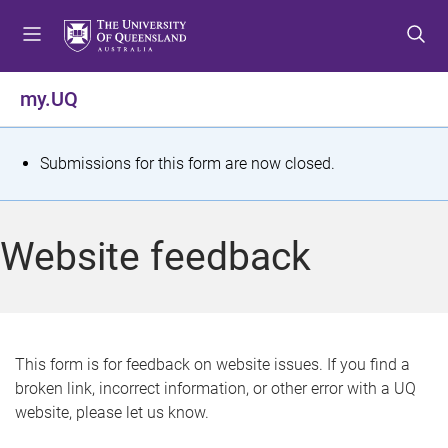
S
S
S
k
k
k
i
i
i
p
p
p
my.UQ
t
t
t
o
o
o
m
c
f
S
Submissions for this form are now closed.
e
o
o
t
n
n
o
u
t
t
a
Website feedback
e
e
t
n
r
t
u
s
This form is for feedback on website issues. If you find a
broken link, incorrect information, or other error with a UQ
m
website, please let us know.
e