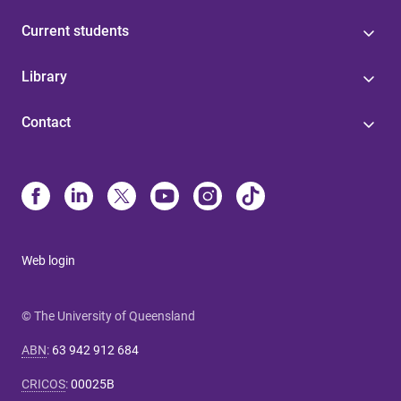
Current students
Library
Contact
Web login
© The University of Queensland
ABN
:
63 942 912 684
CRICOS
:
00025B