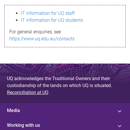
s
IT information for UQ staff
s
IT information for UQ students
a
For general enquiries, see
g
https://www.uq.edu.au/contacts
e
UQ acknowledges the Traditional Owners and their
custodianship of the lands on which UQ is situated.
Reconciliation at UQ
Media
Working with us