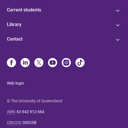
Current students
Library
Contact
Web login
© The University of Queensland
ABN
:
63 942 912 684
CRICOS
:
00025B