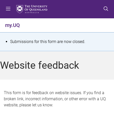
S
S
S
k
k
k
i
i
i
p
p
p
my.UQ
t
t
t
o
o
o
m
c
f
S
Submissions for this form are now closed.
e
o
o
t
n
n
o
u
t
t
a
Website feedback
e
e
t
n
r
t
u
s
This form is for feedback on website issues. If you find a
broken link, incorrect information, or other error with a UQ
m
website, please let us know.
e