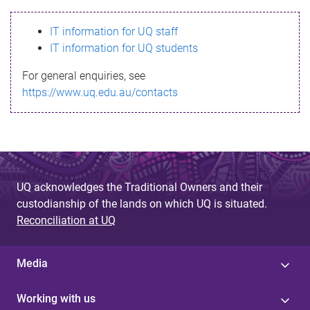
s
IT information for UQ staff
s
IT information for UQ students
a
For general enquiries, see
g
https://www.uq.edu.au/contacts
e
UQ acknowledges the Traditional Owners and their
custodianship of the lands on which UQ is situated.
Reconciliation at UQ
Media
Working with us