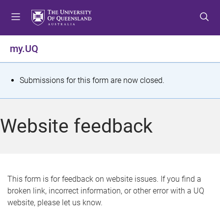
S
S
S
k
k
k
i
i
i
p
p
p
my.UQ
t
t
t
o
o
o
m
c
f
S
Submissions for this form are now closed.
e
o
o
t
n
n
o
u
t
t
a
Website feedback
e
e
t
n
r
t
u
s
This form is for feedback on website issues. If you find a
broken link, incorrect information, or other error with a UQ
m
website, please let us know.
e