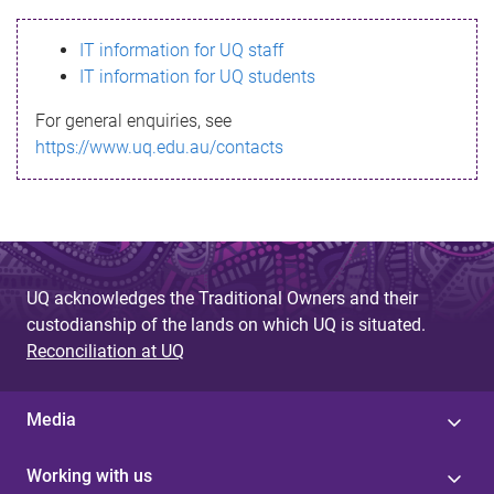
s
IT information for UQ staff
s
IT information for UQ students
a
For general enquiries, see
g
https://www.uq.edu.au/contacts
e
UQ acknowledges the Traditional Owners and their
custodianship of the lands on which UQ is situated.
Reconciliation at UQ
Media
Working with us