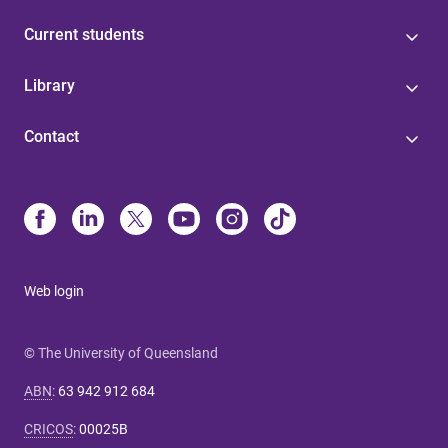
Current students
Library
Contact
Web login
© The University of Queensland
ABN
:
63 942 912 684
CRICOS
:
00025B