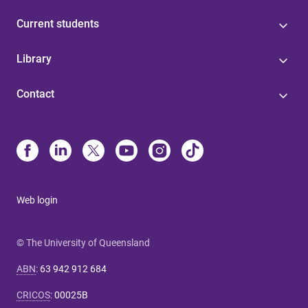
Current students
Library
Contact
Web login
© The University of Queensland
ABN
:
63 942 912 684
CRICOS
:
00025B