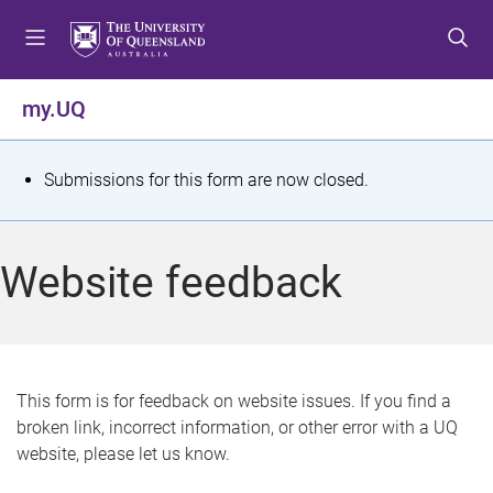
S
S
S
k
k
k
i
i
i
p
p
p
my.UQ
t
t
t
o
o
o
m
c
f
S
Submissions for this form are now closed.
e
o
o
t
n
n
o
u
t
t
a
Website feedback
e
e
t
n
r
t
u
s
This form is for feedback on website issues. If you find a
broken link, incorrect information, or other error with a UQ
m
website, please let us know.
e