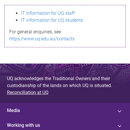
s
IT information for UQ staff
s
IT information for UQ students
a
For general enquiries, see
g
https://www.uq.edu.au/contacts
e
UQ acknowledges the Traditional Owners and their
custodianship of the lands on which UQ is situated.
Reconciliation at UQ
Media
Working with us