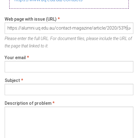
Web page with issue (URL)
*
Please enter the full URL. For document files, please include the URL of
the page that linked to it.
Your email
*
Subject
*
Description of problem
*