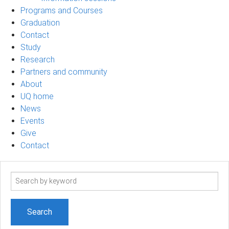
Programs and Courses
Graduation
Contact
Study
Research
Partners and community
About
UQ home
News
Events
Give
Contact
Search
term