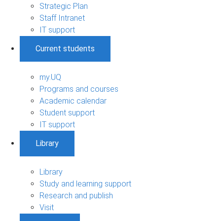
Strategic Plan
Staff Intranet
IT support
Current students
my.UQ
Programs and courses
Academic calendar
Student support
IT support
Library
Library
Study and learning support
Research and publish
Visit