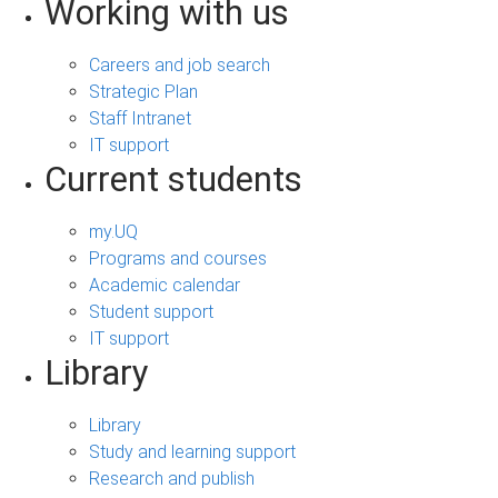
Working with us
Careers and job search
Strategic Plan
Staff Intranet
IT support
Current students
my.UQ
Programs and courses
Academic calendar
Student support
IT support
Library
Library
Study and learning support
Research and publish