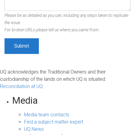
Please be as detailed as you can, including any steps taken to replicate
the issue.
For broken URLs please tell us where you came from.
UQ acknowledges the Traditional Owners and their
custodianship of the lands on which UQ is situated.
Reconciliation at UQ
Media
Media team contacts
Find a subject matter expert
UQ News