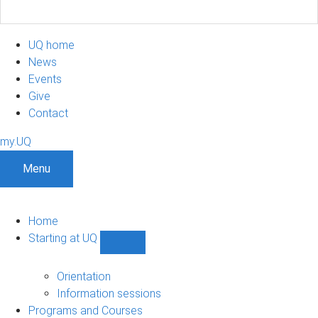
UQ home
News
Events
Give
Contact
my.UQ
Menu
Home
Starting at UQ
Show
Starting
at
Orientation
UQ
Information sessions
sub-
Programs and Courses
navigation