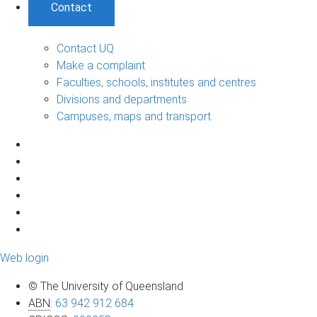
Contact
Contact UQ
Make a complaint
Faculties, schools, institutes and centres
Divisions and departments
Campuses, maps and transport
Web login
© The University of Queensland
ABN
:
63 942 912 684