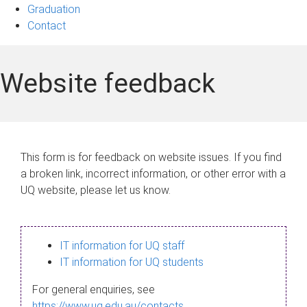
Graduation
Contact
Website feedback
This form is for feedback on website issues. If you find
a broken link, incorrect information, or other error with a
UQ website, please let us know.
IT information for UQ staff
IT information for UQ students
For general enquiries, see
https://www.uq.edu.au/contacts