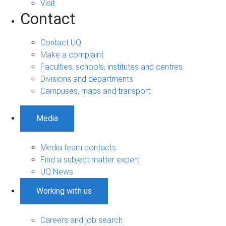
Visit
Contact
Contact UQ
Make a complaint
Faculties, schools, institutes and centres
Divisions and departments
Campuses, maps and transport
Media
Media team contacts
Find a subject matter expert
UQ News
Working with us
Careers and job search