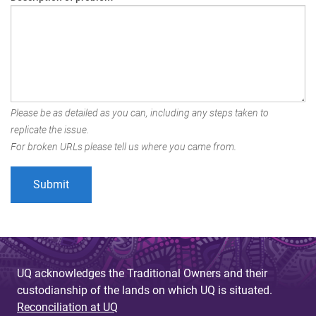
Please be as detailed as you can, including any steps taken to
replicate the issue.
For broken URLs please tell us where you came from.
UQ acknowledges the Traditional Owners and their
custodianship of the lands on which UQ is situated.
Reconciliation at UQ