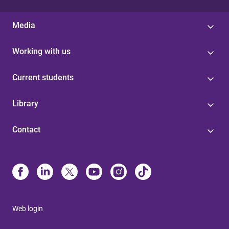
Media
Working with us
Current students
Library
Contact
Web login