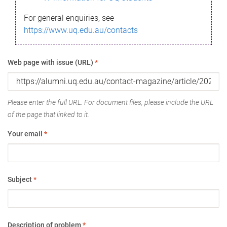
For general enquiries, see
https://www.uq.edu.au/contacts
Web page with issue (URL)
*
Please enter the full URL. For document files, please include the URL
of the page that linked to it.
Your email
*
Subject
*
Description of problem
*