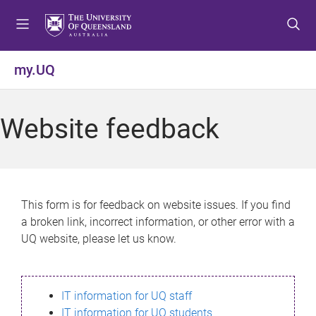
S
S
S
k
k
k
i
i
i
p
p
p
my.UQ
t
t
t
o
o
o
m
c
f
Website feedback
e
o
o
n
n
o
u
t
t
e
e
n
r
This form is for feedback on website issues. If you find
t
a broken link, incorrect information, or other error with a
UQ website, please let us know.
IT information for UQ staff
IT information for UQ students