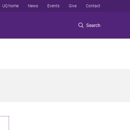
UQ home
News
Events
Give
Contact
Search