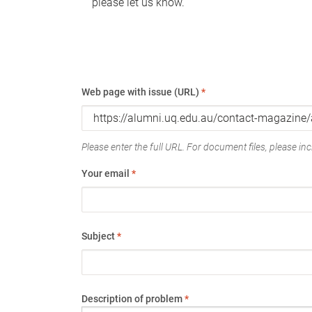
please let us know.
Web page with issue (URL)
*
Please enter the full URL. For document files, please incl
Your email
*
Subject
*
Description of problem
*