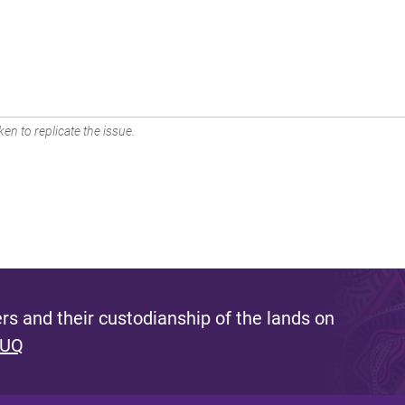
en to replicate the issue.
s and their custodianship of the lands on
 UQ