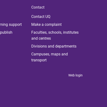
Contact
Contact UQ
rning support
Make a complaint
publish
Faculties, schools, institutes
and centres
Divisions and departments
Campuses, maps and
transport
Web login