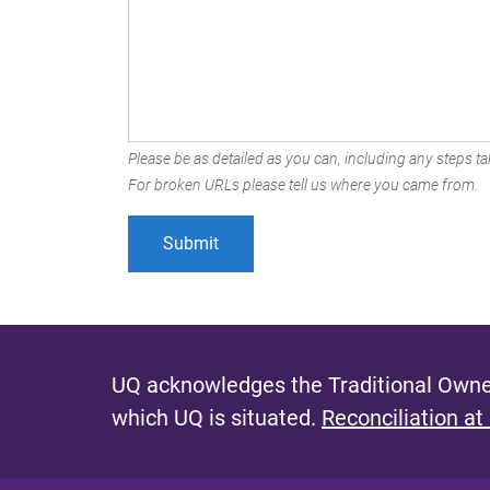
Please be as detailed as you can, including any steps tak
For broken URLs please tell us where you came from.
UQ acknowledges the Traditional Owner
which UQ is situated.
Reconciliation at