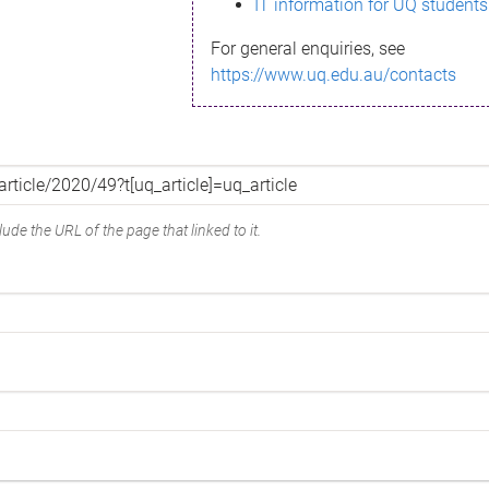
IT information for UQ students
For general enquiries, see
https://www.uq.edu.au/contacts
ude the URL of the page that linked to it.