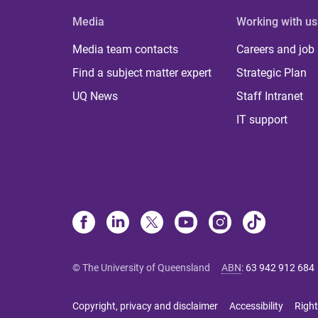
Media
Working with us
Media team contacts
Careers and job
Find a subject matter expert
Strategic Plan
UQ News
Staff Intranet
IT support
© The University of Queensland
ABN
:
63 942 912 684
Copyright, privacy and disclaimer
Accessibility
Right