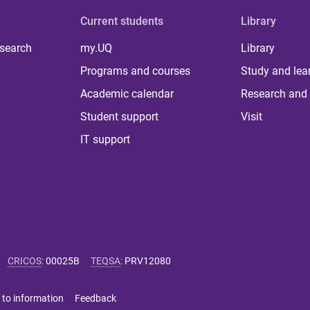
Current students
Library
 search
my.UQ
Library
Programs and courses
Study and lea
Academic calendar
Research and 
Student support
Visit
IT support
CRICOS
:
00025B
TEQSA
:
PRV12080
 to information
Feedback