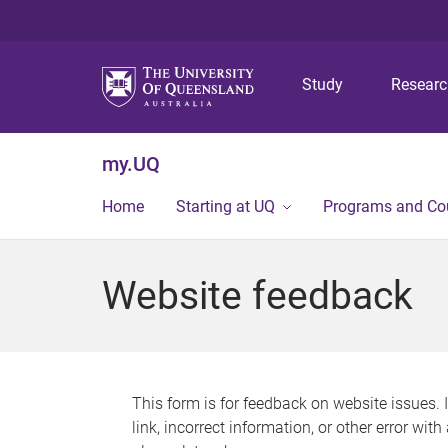
Study
Resear
my.UQ
Home
Starting at UQ
Programs and Co
Website feedback
This form is for feedback on website issues. 
link, incorrect information, or other error wit