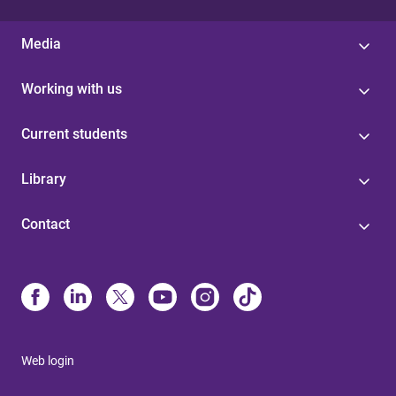
Media
Working with us
Current students
Library
Contact
Web login