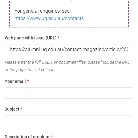
For general enquiries, see
https://www.uq.edu.au/contacts
Web page with issue (URL)
*
Please enter the full URL. For document files, please include the URL
of the page that linked to it.
Your email
*
Subject
*
Description of problem
*