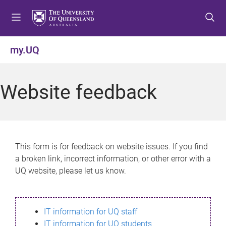
S
S
S
k
k
k
i
i
i
p
p
p
my.UQ
t
t
t
o
o
o
m
c
f
Website feedback
e
o
o
n
n
o
u
t
t
e
e
n
r
This form is for feedback on website issues. If you find
t
a broken link, incorrect information, or other error with a
UQ website, please let us know.
IT information for UQ staff
IT information for UQ students