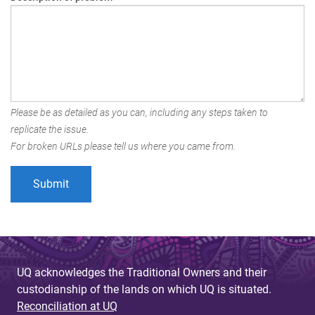
Please be as detailed as you can, including any steps taken to
replicate the issue.
For broken URLs please tell us where you came from.
UQ acknowledges the Traditional Owners and their
custodianship of the lands on which UQ is situated.
Reconciliation at UQ