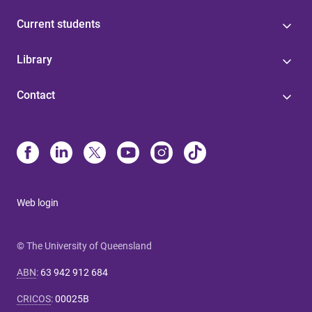
Current students
Library
Contact
Web login
© The University of Queensland
ABN
:
63 942 912 684
CRICOS
:
00025B