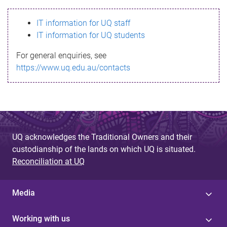
s
IT information for UQ staff
s
IT information for UQ students
a
For general enquiries, see
g
https://www.uq.edu.au/contacts
e
UQ acknowledges the Traditional Owners and their
custodianship of the lands on which UQ is situated.
Reconciliation at UQ
Media
Working with us