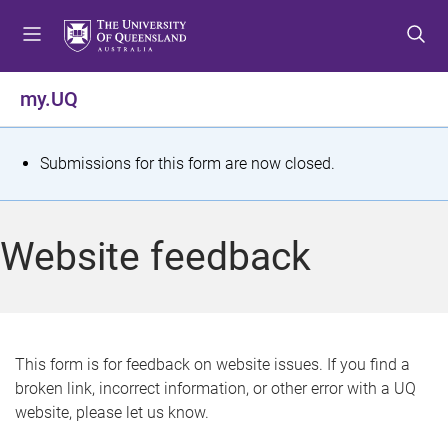
S
S
S
k
k
k
i
i
i
p
p
p
my.UQ
t
t
t
o
o
o
m
c
f
S
Submissions for this form are now closed.
e
o
o
t
n
n
o
u
t
t
a
Website feedback
e
e
t
n
r
t
u
s
This form is for feedback on website issues. If you find a
broken link, incorrect information, or other error with a UQ
m
website, please let us know.
e