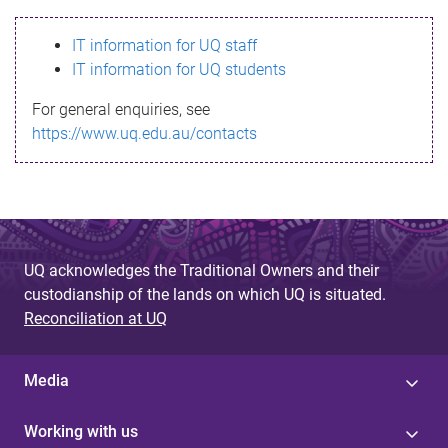
s
IT information for UQ staff
s
IT information for UQ students
a
For general enquiries, see
g
https://www.uq.edu.au/contacts
e
UQ acknowledges the Traditional Owners and their
custodianship of the lands on which UQ is situated.
Reconciliation at UQ
Media
Working with us