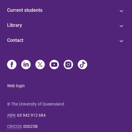
Current students
Library
Contact
Web login
© The University of Queensland
ABN
:
63 942 912 684
CRICOS
:
00025B