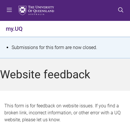
S
S
S
k
k
k
i
i
i
p
p
p
my.UQ
t
t
t
o
o
o
m
c
f
S
Submissions for this form are now closed.
e
o
o
t
n
n
o
u
t
t
a
Website feedback
e
e
t
n
r
t
u
s
This form is for feedback on website issues. If you find a
broken link, incorrect information, or other error with a UQ
m
website, please let us know.
e