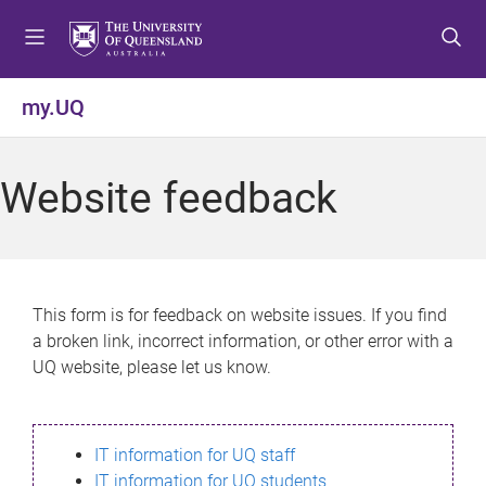
S
S
S
k
k
k
i
i
i
p
p
p
my.UQ
t
t
t
o
o
o
m
c
f
Website feedback
e
o
o
n
n
o
u
t
t
e
e
n
r
This form is for feedback on website issues. If you find
t
a broken link, incorrect information, or other error with a
UQ website, please let us know.
IT information for UQ staff
IT information for UQ students