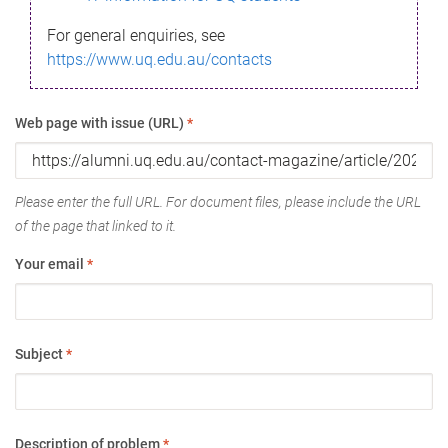
For general enquiries, see
https://www.uq.edu.au/contacts
Web page with issue (URL)
*
Please enter the full URL. For document files, please include the URL
of the page that linked to it.
Your email
*
Subject
*
Description of problem
*