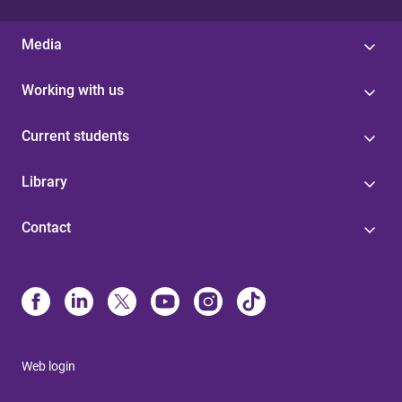
Media
Working with us
Current students
Library
Contact
Web login