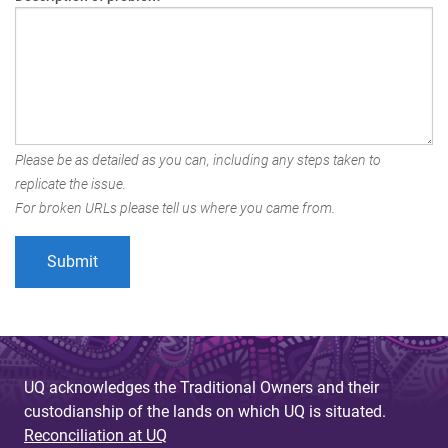
Please be as detailed as you can, including any steps taken to
replicate the issue.
For broken URLs please tell us where you came from.
UQ acknowledges the Traditional Owners and their
custodianship of the lands on which UQ is situated.
Reconciliation at UQ