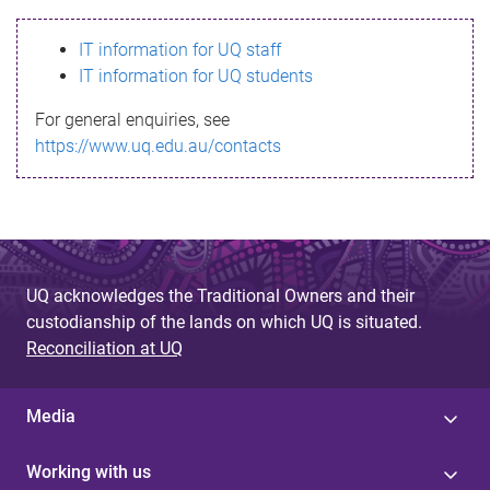
s
IT information for UQ staff
s
IT information for UQ students
a
For general enquiries, see
g
https://www.uq.edu.au/contacts
e
UQ acknowledges the Traditional Owners and their
custodianship of the lands on which UQ is situated.
Reconciliation at UQ
Media
Working with us