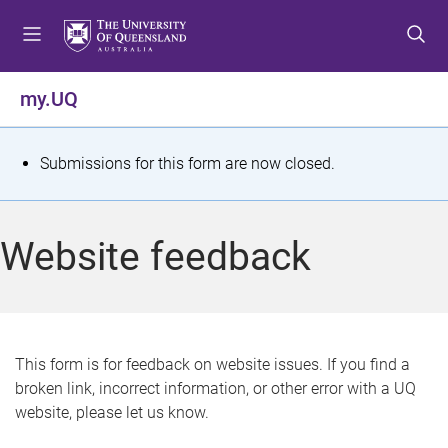
S
S
S
k
k
k
i
i
i
p
p
p
my.UQ
t
t
t
o
o
o
m
c
f
S
Submissions for this form are now closed.
e
o
o
t
n
n
o
u
t
t
a
Website feedback
e
e
t
n
r
t
u
s
This form is for feedback on website issues. If you find a
broken link, incorrect information, or other error with a UQ
m
website, please let us know.
e