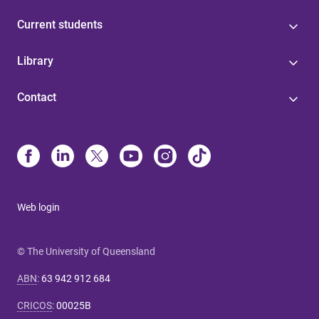
Current students
Library
Contact
Web login
© The University of Queensland
ABN
:
63 942 912 684
CRICOS
:
00025B