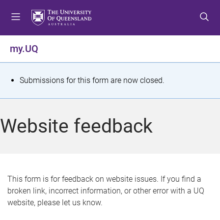
S
S
S
k
k
k
i
i
i
p
p
p
my.UQ
t
t
t
o
o
o
m
c
f
S
Submissions for this form are now closed.
e
o
o
t
n
n
o
u
t
t
a
Website feedback
e
e
t
n
r
t
u
s
This form is for feedback on website issues. If you find a
broken link, incorrect information, or other error with a UQ
m
website, please let us know.
e