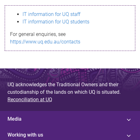
s
IT information for UQ staff
s
IT information for UQ students
a
For general enquiries, see
g
https://www.uq.edu.au/contacts
e
UQ acknowledges the Traditional Owners and their
custodianship of the lands on which UQ is situated.
Reconciliation at UQ
Media
Working with us