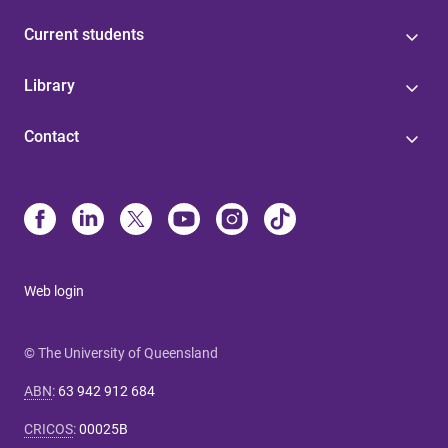
Current students
Library
Contact
Web login
© The University of Queensland
ABN
:
63 942 912 684
CRICOS
:
00025B