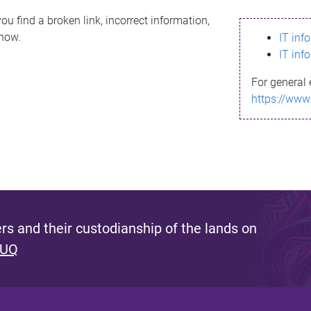
ou find a broken link, incorrect information,
know.
IT inf
IT inf
For general 
https://www
s and their custodianship of the lands on
 UQ