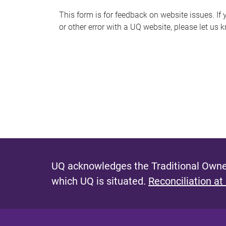
s
This form is for feedback on website issues. If y
or other error with a UQ website, please let us 
m
e
s
s
a
g
e
UQ acknowledges the Traditional Owner
which UQ is situated.
Reconciliation at