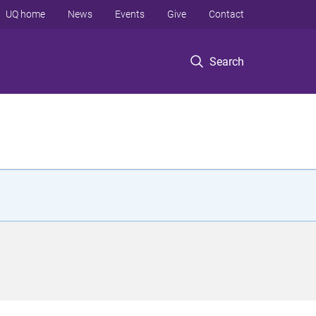
UQ home
News
Events
Give
Contact
Search