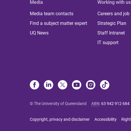
Media
Working with us
Media team contacts
Careers and job
Find a subject matter expert
Strategic Plan
UQ News
Staff Intranet
IT support
© The University of Queensland
ABN
:
63 942 912 684
Copyright, privacy and disclaimer
Accessibility
Right