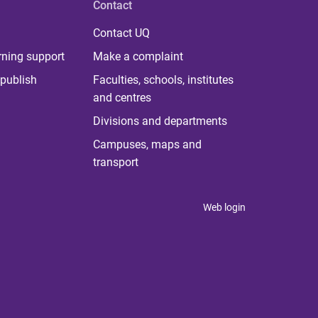
Contact
Contact UQ
rning support
Make a complaint
publish
Faculties, schools, institutes
and centres
Divisions and departments
Campuses, maps and
transport
Web login