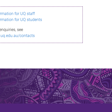
ormation for UQ staff
ormation for UQ students
enquiries, see
.uq.edu.au/contacts