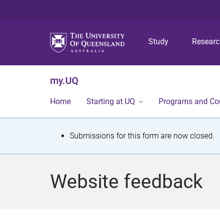
Study
Resear
my.UQ
Home
Starting at UQ
Programs and Co
S
Submissions for this form are now closed.
t
a
Website feedback
t
u