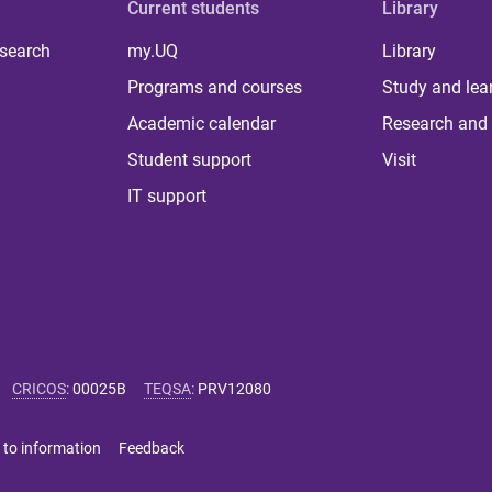
Current students
Library
 search
my.UQ
Library
Programs and courses
Study and lea
Academic calendar
Research and 
Student support
Visit
IT support
CRICOS
:
00025B
TEQSA
:
PRV12080
 to information
Feedback