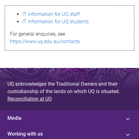
s
IT information for UQ staff
s
IT information for UQ students
a
For general enquiries, see
g
https://www.uq.edu.au/contacts
e
UQ acknowledges the Traditional Owners and their
custodianship of the lands on which UQ is situated.
Reconciliation at UQ
Media
Working with us