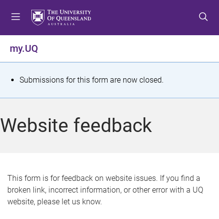
S
S
S
k
k
k
i
i
i
p
p
p
my.UQ
t
t
t
o
o
o
m
c
f
S
Submissions for this form are now closed.
e
o
o
t
n
n
o
u
t
t
a
Website feedback
e
e
t
n
r
t
u
s
This form is for feedback on website issues. If you find a
broken link, incorrect information, or other error with a UQ
m
website, please let us know.
e