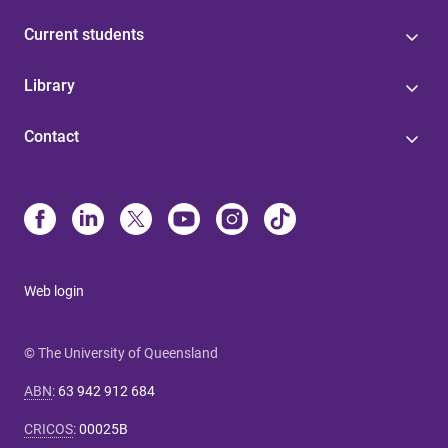
Current students
Library
Contact
Web login
© The University of Queensland
ABN
:
63 942 912 684
CRICOS
:
00025B