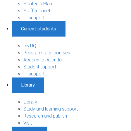
Strategic Plan
Staff Intranet
IT support
Current students
my.UQ
Programs and courses
Academic calendar
Student support
IT support
Library
Library
Study and learning support
Research and publish
Visit