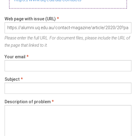
Web page with issue (URL)
*
Please enter the full URL. For document files, please include the URL of
the page that linked to it.
Your email
*
Subject
*
Description of problem
*