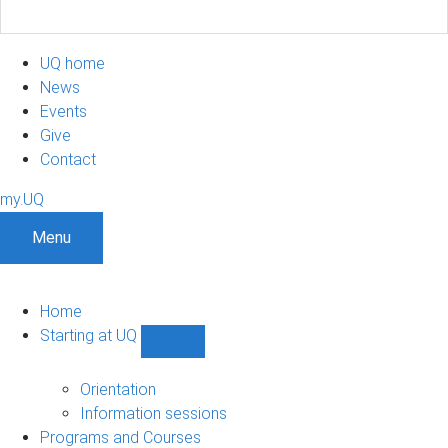
UQ home
News
Events
Give
Contact
my.UQ
Menu
Home
Starting at UQ
Show
Starting
at
Orientation
UQ
Information sessions
sub-
Programs and Courses
navigation