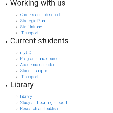
Working with us
Careers and job search
Strategic Plan
Staff Intranet
IT support
Current students
my.UQ
Programs and courses
Academic calendar
Student support
IT support
Library
Library
Study and learning support
Research and publish