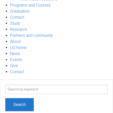
Programs and Courses
Graduation
Contact
Study
Research
Partners and community
About
UQ home
News
Events
Give
Contact
Search
term