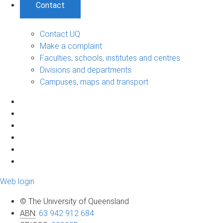
Contact
Contact UQ
Make a complaint
Faculties, schools, institutes and centres
Divisions and departments
Campuses, maps and transport
Web login
© The University of Queensland
ABN
:
63 942 912 684