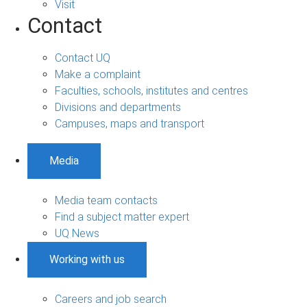
Visit
Contact
Contact UQ
Make a complaint
Faculties, schools, institutes and centres
Divisions and departments
Campuses, maps and transport
Media
Media team contacts
Find a subject matter expert
UQ News
Working with us
Careers and job search