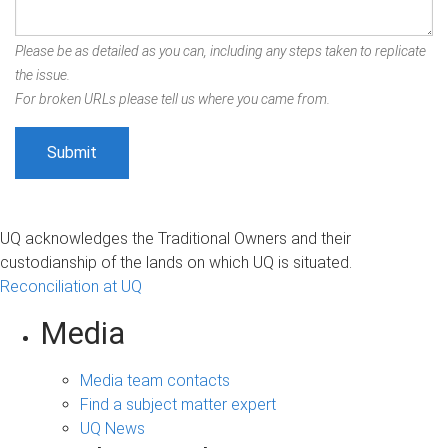
Please be as detailed as you can, including any steps taken to replicate
the issue.
For broken URLs please tell us where you came from.
UQ acknowledges the Traditional Owners and their
custodianship of the lands on which UQ is situated.
Reconciliation at UQ
Media
Media team contacts
Find a subject matter expert
UQ News