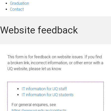
Graduation
Contact
Website feedback
This form is for feedback on website issues. If you find
a broken link, incorrect information, or other error with a
UQ website, please let us know.
IT information for UQ staff
IT information for UQ students
For general enquiries, see
https://www.uq.edu.au/contacts