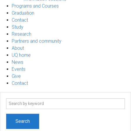
Programs and Courses
Graduation
Contact
Study
Research
Partners and community
About
UQ home
News
Events
Give
Contact
Search
term