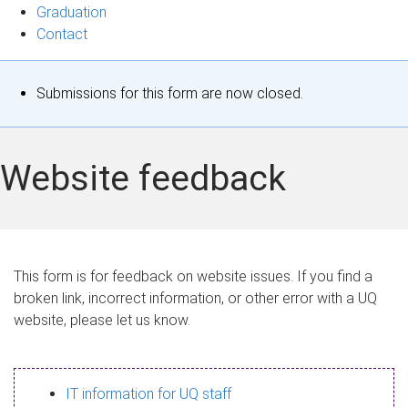
Graduation
Contact
S
Submissions for this form are now closed.
t
a
Website feedback
t
u
s
This form is for feedback on website issues. If you find a
broken link, incorrect information, or other error with a UQ
m
website, please let us know.
e
s
IT information for UQ staff