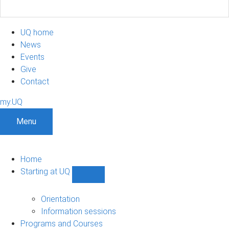
UQ home
News
Events
Give
Contact
my.UQ
Menu
Home
Starting at UQ
Show
Starting
at
Orientation
UQ
Information sessions
sub-
Programs and Courses
navigation