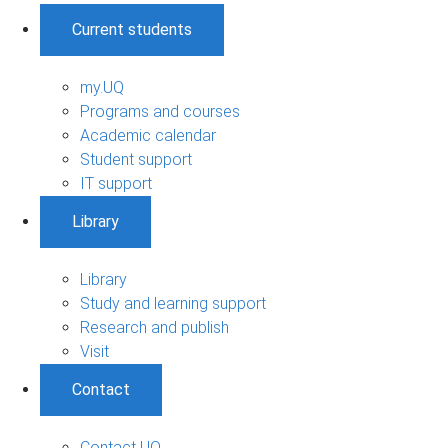
Current students
my.UQ
Programs and courses
Academic calendar
Student support
IT support
Library
Library
Study and learning support
Research and publish
Visit
Contact
Contact UQ