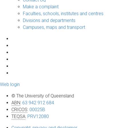
Make a complaint
Faculties, schools, institutes and centres
Divisions and departments
Campuses, maps and transport
Web login
© The University of Queensland
ABN
:
63 942 912 684
CRICOS
:
00025B
TEQSA
:
PRV12080
Copyright, privacy and disclaimer