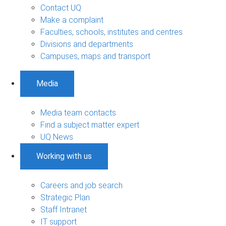
Contact UQ
Make a complaint
Faculties, schools, institutes and centres
Divisions and departments
Campuses, maps and transport
Media
Media team contacts
Find a subject matter expert
UQ News
Working with us
Careers and job search
Strategic Plan
Staff Intranet
IT support