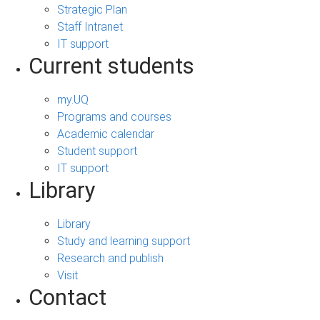
Strategic Plan
Staff Intranet
IT support
Current students
my.UQ
Programs and courses
Academic calendar
Student support
IT support
Library
Library
Study and learning support
Research and publish
Visit
Contact