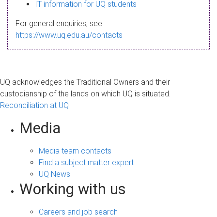
s
IT information for UQ students
a
For general enquiries, see
g
https://www.uq.edu.au/contacts
e
UQ acknowledges the Traditional Owners and their
custodianship of the lands on which UQ is situated.
Reconciliation at UQ
Media
Media team contacts
Find a subject matter expert
UQ News
Working with us
Careers and job search