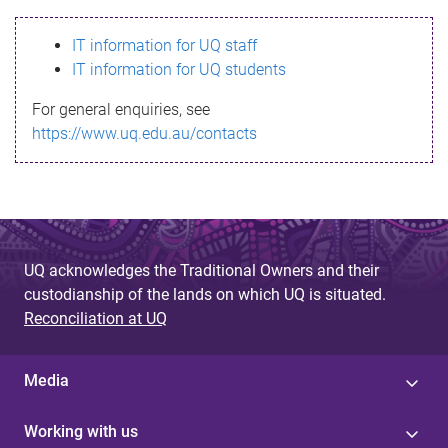
s
IT information for UQ staff
s
IT information for UQ students
a
For general enquiries, see
g
https://www.uq.edu.au/contacts
e
UQ acknowledges the Traditional Owners and their
custodianship of the lands on which UQ is situated.
Reconciliation at UQ
Media
Working with us