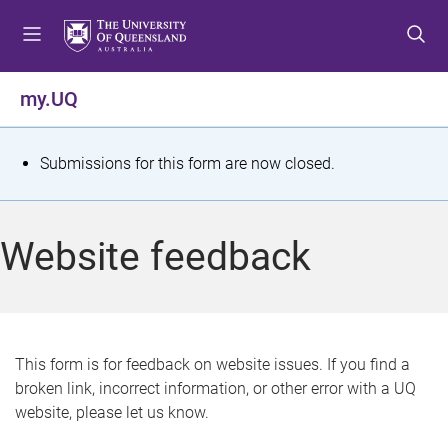
S
S
S
k
k
k
i
i
i
p
p
p
my.UQ
t
t
t
o
o
o
m
c
f
S
Submissions for this form are now closed.
e
o
o
t
n
n
o
u
t
t
a
Website feedback
e
e
t
n
r
t
u
s
This form is for feedback on website issues. If you find a
broken link, incorrect information, or other error with a UQ
m
website, please let us know.
e