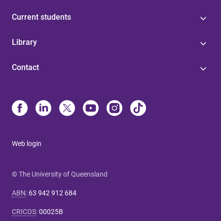
Current students
Library
Contact
Web login
© The University of Queensland
ABN
:
63 942 912 684
CRICOS
:
00025B