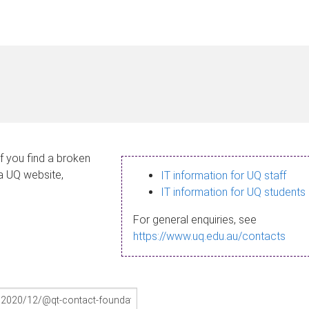
If you find a broken
 a UQ website,
IT information for UQ staff
IT information for UQ students
For general enquiries, see
https://www.uq.edu.au/contacts