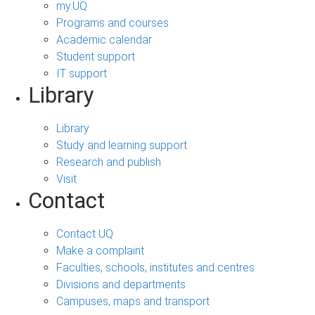
my.UQ
Programs and courses
Academic calendar
Student support
IT support
Library
Library
Study and learning support
Research and publish
Visit
Contact
Contact UQ
Make a complaint
Faculties, schools, institutes and centres
Divisions and departments
Campuses, maps and transport