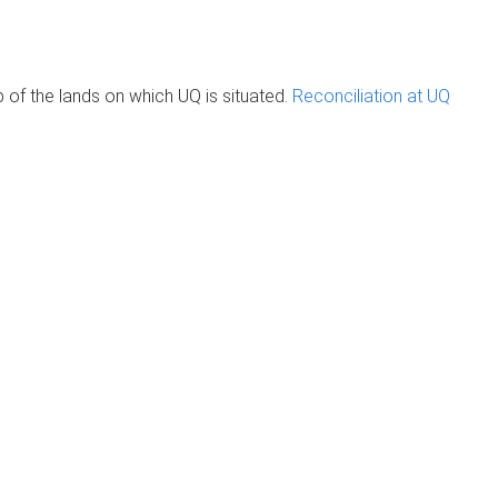
of the lands on which UQ is situated.
Reconciliation at UQ