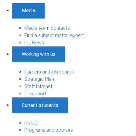
Media
Media team contacts
Find a subject matter expert
UQ News
Working with us
Careers and job search
Strategic Plan
Staff Intranet
IT support
Current students
my.UQ
Programs and courses