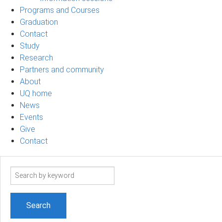
Programs and Courses
Graduation
Contact
Study
Research
Partners and community
About
UQ home
News
Events
Give
Contact
Search
term