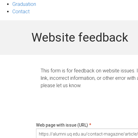
Graduation
Contact
Website feedback
This form is for feedback on website issues. 
link, incorrect information, or other error with
please let us know.
Web page with issue (URL)
*