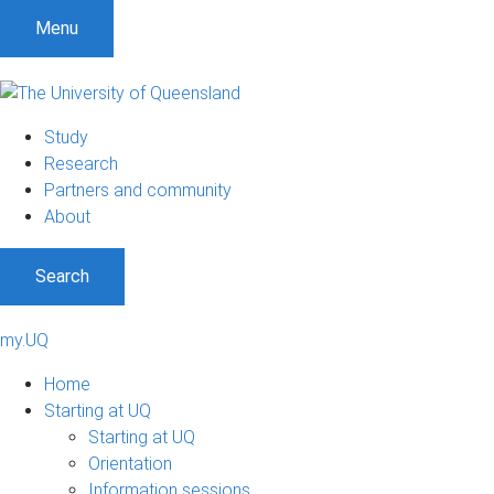
Menu
Study
Research
Partners and community
About
Search
my.UQ
Home
Starting at UQ
Starting at UQ
Orientation
Information sessions