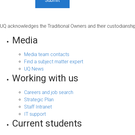
UQ acknowledges the Traditional Owners and their custodianship 
Media
Media team contacts
Find a subject matter expert
UQ News
Working with us
Careers and job search
Strategic Plan
Staff Intranet
IT support
Current students