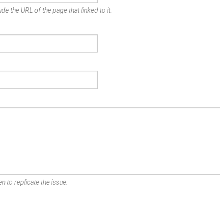
de the URL of the page that linked to it.
n to replicate the issue.