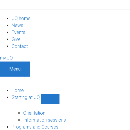
UQ home
News
Events
Give
Contact
my.UQ
Menu
Home
Starting at UQ
Show
Starting
at
Orientation
UQ
Information sessions
sub-
Programs and Courses
navigation