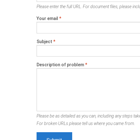
Please enter the full URL. For document files, please inclu
Your email
*
Subject
*
Description of problem
*
Please be as detailed as you can, including any steps take
For broken URLs please tell us where you came from.