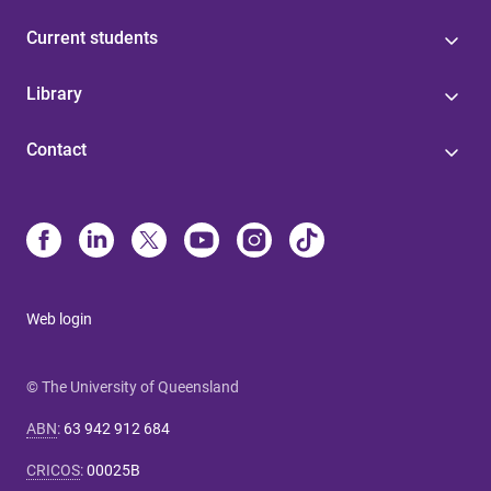
Current students
Library
Contact
Web login
© The University of Queensland
ABN
:
63 942 912 684
CRICOS
:
00025B