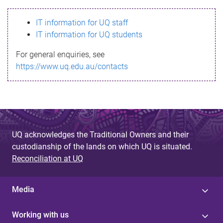
s
IT information for UQ staff
s
IT information for UQ students
a
For general enquiries, see
g
https://www.uq.edu.au/contacts
e
UQ acknowledges the Traditional Owners and their
custodianship of the lands on which UQ is situated.
Reconciliation at UQ
Media
Working with us