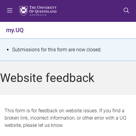
S
S
S
k
k
k
i
i
i
p
p
p
my.UQ
t
t
t
o
o
o
m
c
f
S
Submissions for this form are now closed.
e
o
o
t
n
n
o
u
t
t
a
Website feedback
e
e
t
n
r
t
u
s
This form is for feedback on website issues. If you find a
broken link, incorrect information, or other error with a UQ
m
website, please let us know.
e