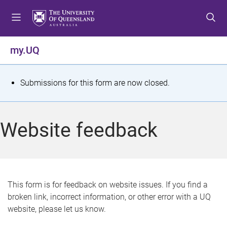
S
S
S
k
k
k
i
i
i
p
p
p
my.UQ
t
t
t
o
o
o
m
c
f
S
Submissions for this form are now closed.
e
o
o
t
n
n
o
u
t
t
a
Website feedback
e
e
t
n
r
t
u
s
This form is for feedback on website issues. If you find a
broken link, incorrect information, or other error with a UQ
m
website, please let us know.
e