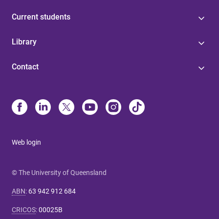
Current students
Library
Contact
Web login
© The University of Queensland
ABN
:
63 942 912 684
CRICOS
:
00025B