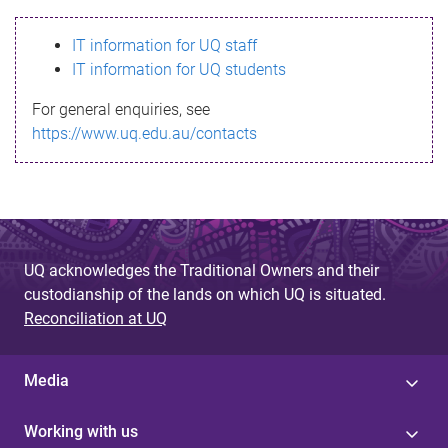
s
IT information for UQ staff
s
IT information for UQ students
a
For general enquiries, see
g
https://www.uq.edu.au/contacts
e
UQ acknowledges the Traditional Owners and their
custodianship of the lands on which UQ is situated.
Reconciliation at UQ
Media
Working with us