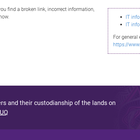
ou find a broken link, incorrect information,
know.
IT inf
IT inf
For general 
https://www
s and their custodianship of the lands on
 UQ