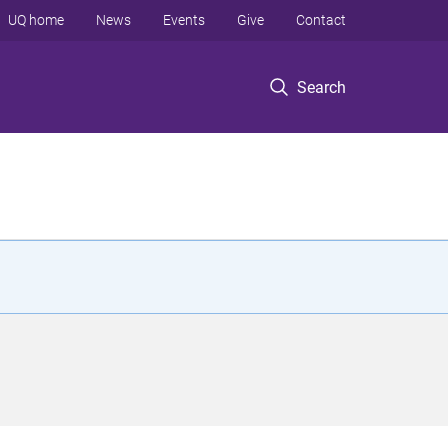
UQ home
News
Events
Give
Contact
Search