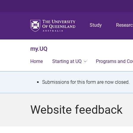
Study
Resear
my.UQ
Home
Starting at UQ
Programs and Co
S
Submissions for this form are now closed.
t
a
Website feedback
t
u