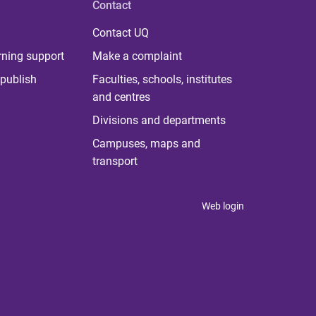
Contact
Contact UQ
rning support
Make a complaint
publish
Faculties, schools, institutes
and centres
Divisions and departments
Campuses, maps and
transport
Web login