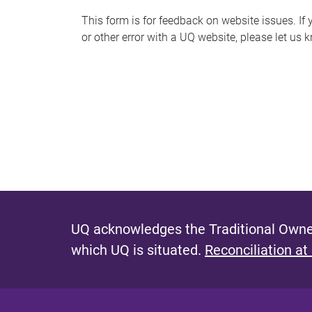
s
This form is for feedback on website issues. If y
or other error with a UQ website, please let us 
m
e
s
s
a
g
e
UQ acknowledges the Traditional Owner
which UQ is situated.
Reconciliation at