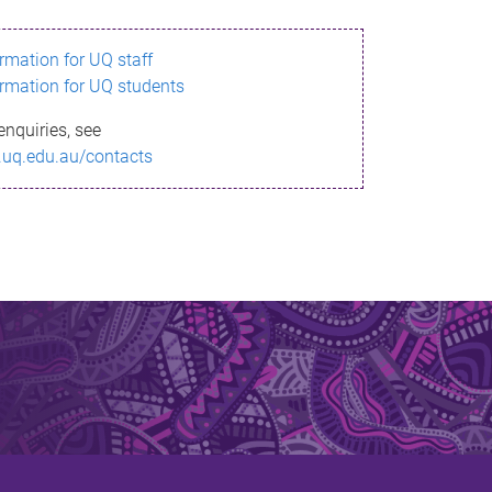
ormation for UQ staff
ormation for UQ students
enquiries, see
.uq.edu.au/contacts