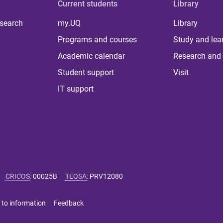
Current students
Library
 search
my.UQ
Library
Programs and courses
Study and lea
Academic calendar
Research and 
Student support
Visit
IT support
CRICOS
:
00025B
TEQSA
:
PRV12080
 to information
Feedback