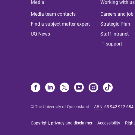
Media
Working with us
Media team contacts
Careers and job
Find a subject matter expert
Strategic Plan
UQ News
Staff Intranet
IT support
© The University of Queensland
ABN
:
63 942 912 684
Copyright, privacy and disclaimer
Accessibility
Right