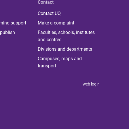
Contact
Contact UQ
rning support
Make a complaint
publish
Faculties, schools, institutes
and centres
Divisions and departments
Campuses, maps and
transport
Web login