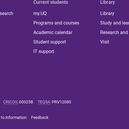
Current students
Library
 search
my.UQ
Library
Programs and courses
Study and lea
Academic calendar
Research and 
Student support
Visit
IT support
CRICOS
:
00025B
TEQSA
:
PRV12080
 to information
Feedback