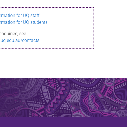
ormation for UQ staff
ormation for UQ students
enquiries, see
.uq.edu.au/contacts