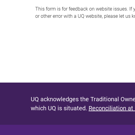
s
This form is for feedback on website issues. If y
or other error with a UQ website, please let us 
m
e
s
s
a
g
e
UQ acknowledges the Traditional Owner
which UQ is situated.
Reconciliation at