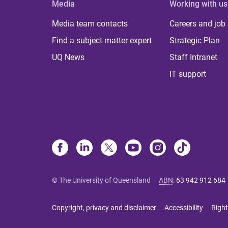
Media
Working with us
Media team contacts
Careers and job
Find a subject matter expert
Strategic Plan
UQ News
Staff Intranet
IT support
© The University of Queensland
ABN
:
63 942 912 684
Copyright, privacy and disclaimer
Accessibility
Right