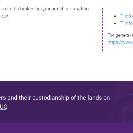
ou find a broken link, incorrect information,
know.
IT inf
IT inf
For general 
https://www
s and their custodianship of the lands on
 UQ