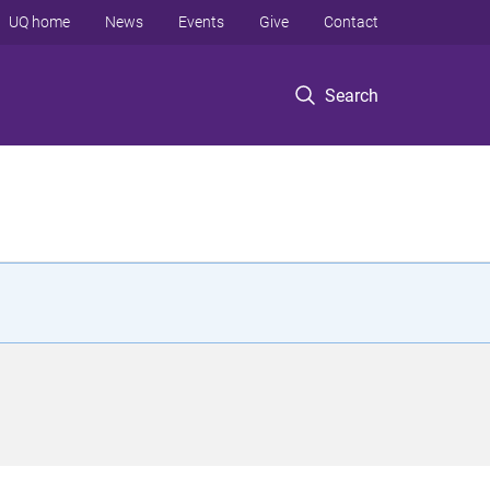
UQ home
News
Events
Give
Contact
Search