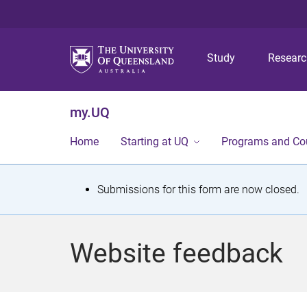
Study
Resear
my.UQ
Home
Starting at UQ
Programs and Co
S
Submissions for this form are now closed.
t
a
Website feedback
t
u