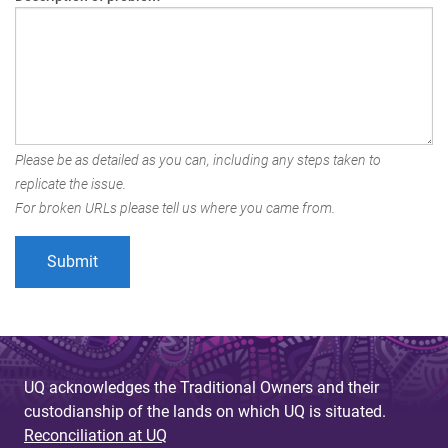
Please be as detailed as you can, including any steps taken to
replicate the issue.
For broken URLs please tell us where you came from.
UQ acknowledges the Traditional Owners and their
custodianship of the lands on which UQ is situated.
Reconciliation at UQ