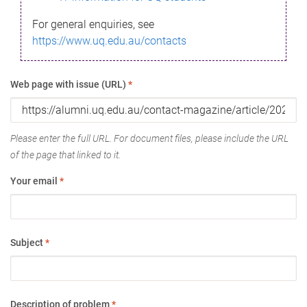
For general enquiries, see
https://www.uq.edu.au/contacts
Web page with issue (URL)
*
Please enter the full URL. For document files, please include the URL
of the page that linked to it.
Your email
*
Subject
*
Description of problem
*