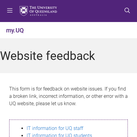
S
S
S
k
k
k
i
i
i
p
p
p
my.UQ
t
t
t
o
o
o
m
c
f
Website feedback
e
o
o
n
n
o
u
t
t
e
e
n
r
This form is for feedback on website issues. If you find
t
a broken link, incorrect information, or other error with a
UQ website, please let us know.
IT information for UQ staff
IT information for UQ students