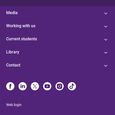
Media
Working with us
Current students
Library
Contact
Web login