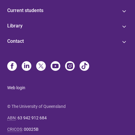
Current students
Library
Contact
Web login
© The University of Queensland
ABN
:
63 942 912 684
CRICOS
:
00025B