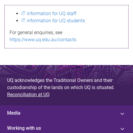
s
IT information for UQ staff
s
IT information for UQ students
a
For general enquiries, see
g
https://www.uq.edu.au/contacts
e
UQ acknowledges the Traditional Owners and their
custodianship of the lands on which UQ is situated.
Reconciliation at UQ
Media
Working with us