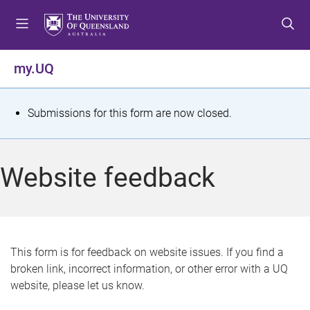
S
S
S
k
k
k
i
i
i
p
p
p
my.UQ
t
t
t
o
o
o
m
c
f
S
Submissions for this form are now closed.
e
o
o
t
n
n
o
u
t
t
a
Website feedback
e
e
t
n
r
t
u
s
This form is for feedback on website issues. If you find a
broken link, incorrect information, or other error with a UQ
m
website, please let us know.
e