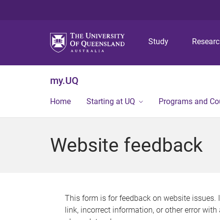
Study
Resear
my.UQ
Home
Starting at UQ
Programs and Co
Website feedback
This form is for feedback on website issues. 
link, incorrect information, or other error wit