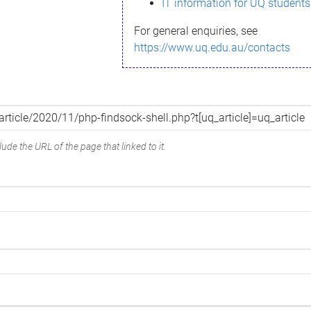
IT information for UQ students
For general enquiries, see
https://www.uq.edu.au/contacts
ude the URL of the page that linked to it.