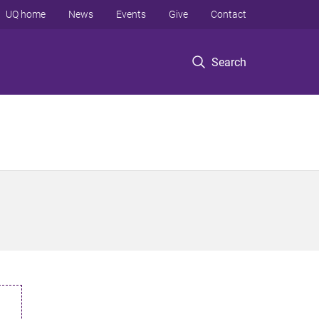
UQ home
News
Events
Give
Contact
Search