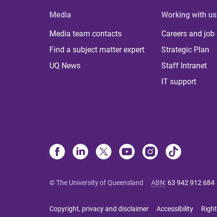
Media
Working with us
Media team contacts
Careers and job
Find a subject matter expert
Strategic Plan
UQ News
Staff Intranet
IT support
© The University of Queensland
ABN
:
63 942 912 684
Copyright, privacy and disclaimer
Accessibility
Right