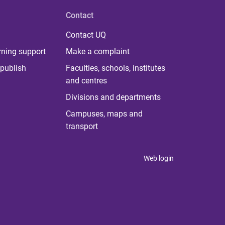
Contact
Contact UQ
rning support
Make a complaint
publish
Faculties, schools, institutes
and centres
Divisions and departments
Campuses, maps and
transport
Web login