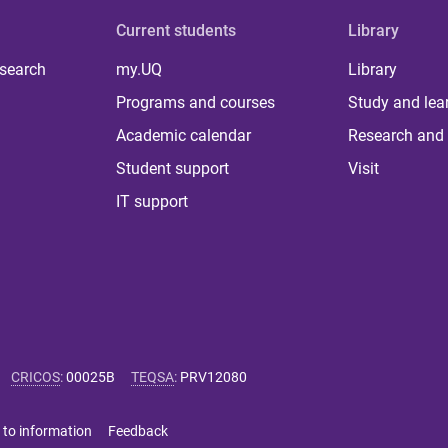
Current students
Library
 search
my.UQ
Library
Programs and courses
Study and lea
Academic calendar
Research and 
Student support
Visit
IT support
CRICOS
:
00025B
TEQSA
:
PRV12080
 to information
Feedback