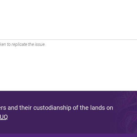
en to replicate the issue.
s and their custodianship of the lands on
 UQ