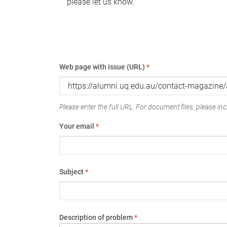
please let us know.
Web page with issue (URL)
*
Please enter the full URL. For document files, please incl
Your email
*
Subject
*
Description of problem
*