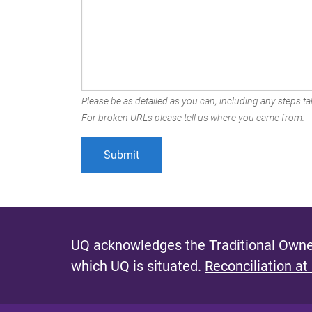
Please be as detailed as you can, including any steps tak
For broken URLs please tell us where you came from.
UQ acknowledges the Traditional Owner
which UQ is situated.
Reconciliation at