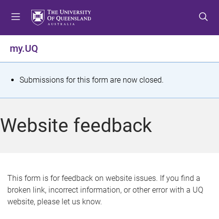
S
S
S
k
k
k
i
i
i
p
p
p
my.UQ
t
t
t
o
o
o
m
c
f
S
Submissions for this form are now closed.
e
o
o
t
n
n
o
u
t
t
a
Website feedback
e
e
t
n
r
t
u
s
This form is for feedback on website issues. If you find a
broken link, incorrect information, or other error with a UQ
m
website, please let us know.
e