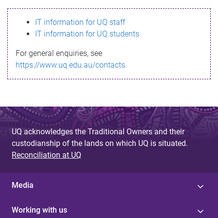
s
IT information for UQ staff
s
IT information for UQ students
a
For general enquiries, see
g
https://www.uq.edu.au/contacts
e
UQ acknowledges the Traditional Owners and their
custodianship of the lands on which UQ is situated.
Reconciliation at UQ
Media
Working with us