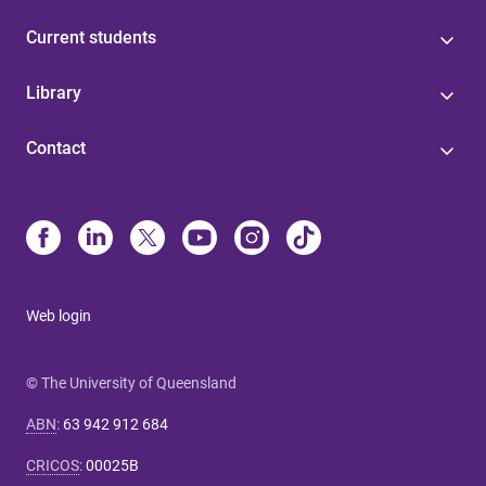
Current students
Library
Contact
Web login
© The University of Queensland
ABN
:
63 942 912 684
CRICOS
:
00025B