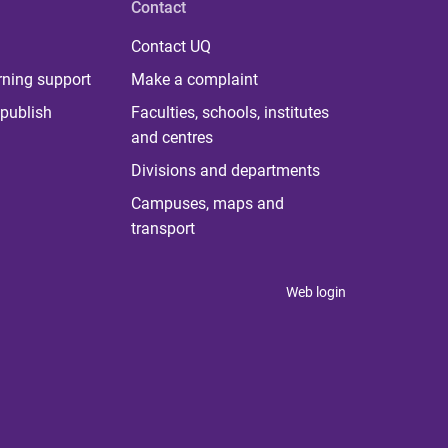
Contact
Contact UQ
rning support
Make a complaint
publish
Faculties, schools, institutes
and centres
Divisions and departments
Campuses, maps and
transport
Web login