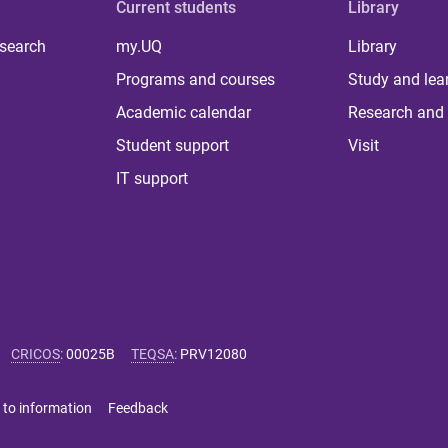
Current students
Library
 search
my.UQ
Library
Programs and courses
Study and lea
Academic calendar
Research and 
Student support
Visit
IT support
CRICOS
:
00025B
TEQSA
:
PRV12080
 to information
Feedback