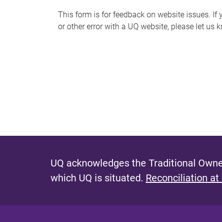
s
This form is for feedback on website issues. If y
or other error with a UQ website, please let us 
m
e
s
s
a
g
e
UQ acknowledges the Traditional Owner
which UQ is situated.
Reconciliation at