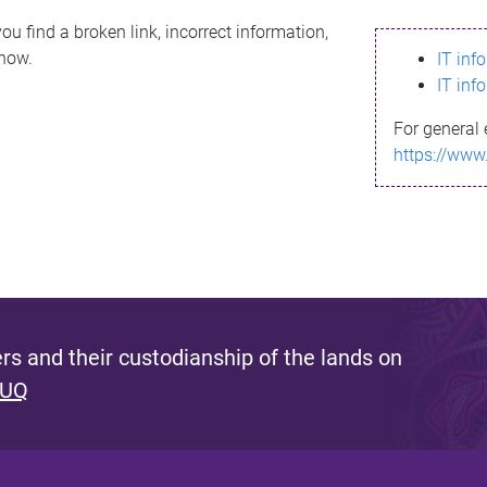
ou find a broken link, incorrect information,
know.
IT inf
IT inf
For general 
https://www
s and their custodianship of the lands on
 UQ