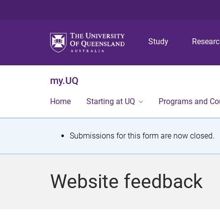
Study
Resear
my.UQ
Home
Starting at UQ
Programs and Co
S
Submissions for this form are now closed.
t
a
Website feedback
t
u