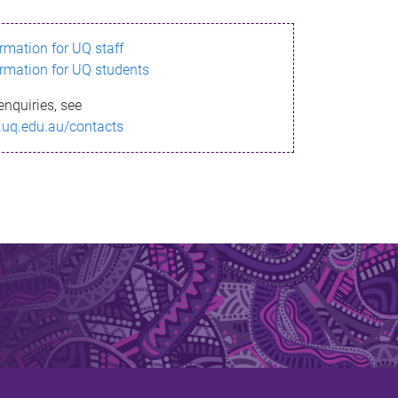
ormation for UQ staff
ormation for UQ students
enquiries, see
.uq.edu.au/contacts