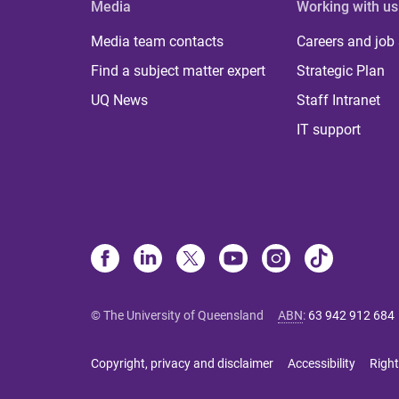
Media
Working with us
Media team contacts
Careers and job
Find a subject matter expert
Strategic Plan
UQ News
Staff Intranet
IT support
© The University of Queensland
ABN
:
63 942 912 684
Copyright, privacy and disclaimer
Accessibility
Right