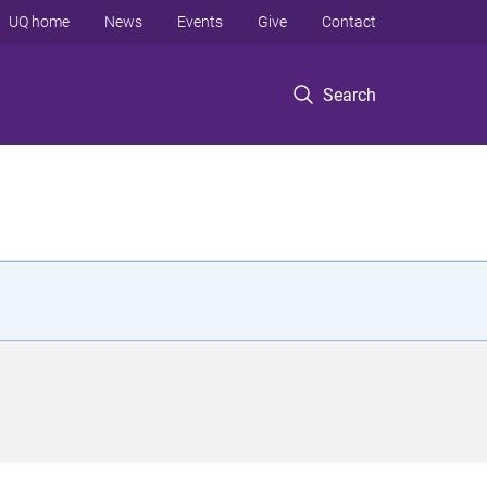
UQ home
News
Events
Give
Contact
Search