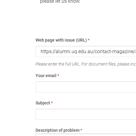
please let us know.
Web page with issue (URL)
*
Please enter the full URL. For document files, please incl
Your email
*
Subject
*
Description of problem
*