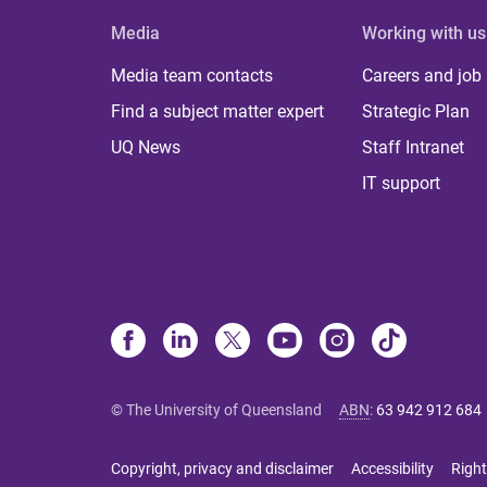
Media
Working with us
Media team contacts
Careers and job
Find a subject matter expert
Strategic Plan
UQ News
Staff Intranet
IT support
© The University of Queensland
ABN
:
63 942 912 684
Copyright, privacy and disclaimer
Accessibility
Right