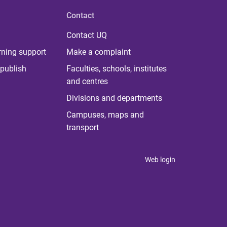
Contact
Contact UQ
rning support
Make a complaint
publish
Faculties, schools, institutes
and centres
Divisions and departments
Campuses, maps and
transport
Web login