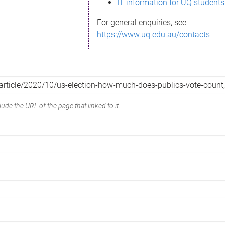
IT information for UQ students
For general enquiries, see
https://www.uq.edu.au/contacts
ude the URL of the page that linked to it.