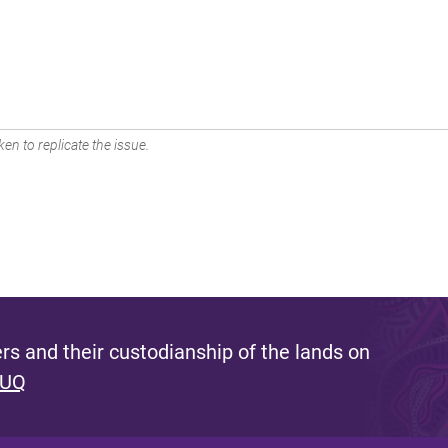
en to replicate the issue.
s and their custodianship of the lands on
 UQ