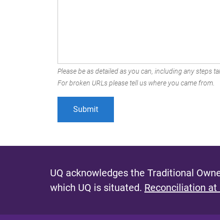
Please be as detailed as you can, including any steps tak
For broken URLs please tell us where you came from.
UQ acknowledges the Traditional Owner
which UQ is situated.
Reconciliation at