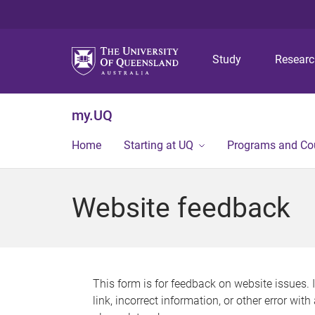
Study
Resear
my.UQ
Home
Starting at UQ
Programs and Co
Website feedback
This form is for feedback on website issues. 
link, incorrect information, or other error wit