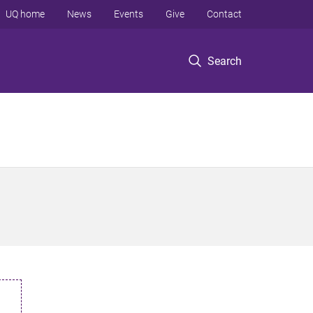
UQ home
News
Events
Give
Contact
Search