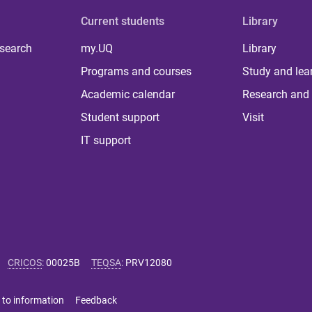
Current students
Library
 search
my.UQ
Library
Programs and courses
Study and lea
Academic calendar
Research and 
Student support
Visit
IT support
CRICOS
:
00025B
TEQSA
:
PRV12080
 to information
Feedback