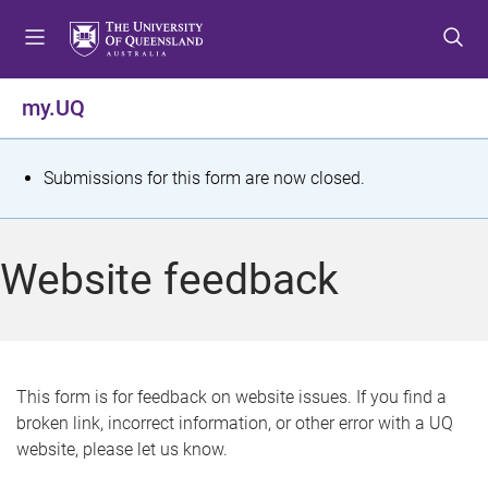
S
S
S
k
k
k
i
i
i
p
p
p
my.UQ
t
t
t
o
o
o
m
c
f
S
Submissions for this form are now closed.
e
o
o
t
n
n
o
u
t
t
a
Website feedback
e
e
t
n
r
t
u
s
This form is for feedback on website issues. If you find a
broken link, incorrect information, or other error with a UQ
m
website, please let us know.
e