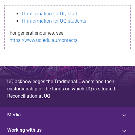
s
IT information for UQ staff
s
IT information for UQ students
a
For general enquiries, see
g
https://www.uq.edu.au/contacts
e
UQ acknowledges the Traditional Owners and their
custodianship of the lands on which UQ is situated.
Reconciliation at UQ
Media
Working with us