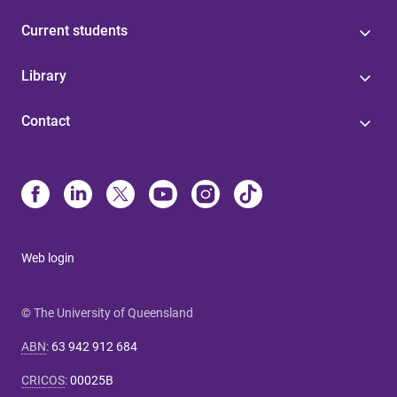
Current students
Library
Contact
Web login
© The University of Queensland
ABN
:
63 942 912 684
CRICOS
:
00025B