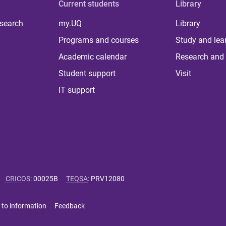
Current students
Library
 search
my.UQ
Library
Programs and courses
Study and lea
Academic calendar
Research and 
Student support
Visit
IT support
CRICOS
:
00025B
TEQSA
:
PRV12080
 to information
Feedback