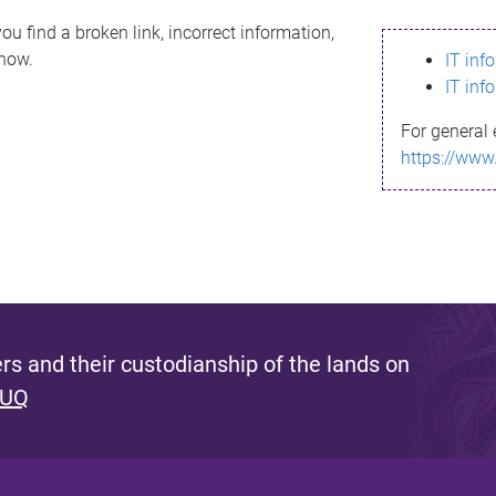
ou find a broken link, incorrect information,
know.
IT inf
IT inf
For general 
https://www
s and their custodianship of the lands on
 UQ