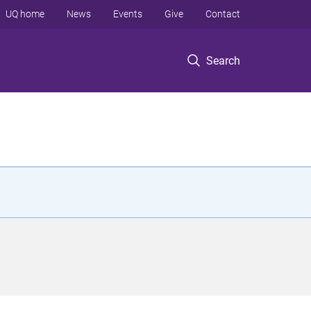
UQ home
News
Events
Give
Contact
Search