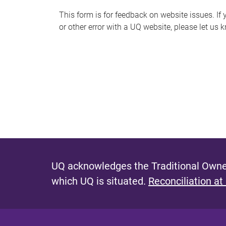
s
This form is for feedback on website issues. If y
or other error with a UQ website, please let us 
m
e
s
s
a
g
e
UQ acknowledges the Traditional Owner
which UQ is situated.
Reconciliation at