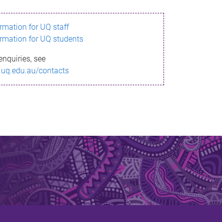
ormation for UQ staff
ormation for UQ students
enquiries, see
.uq.edu.au/contacts