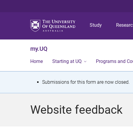
Study
Resear
my.UQ
Home
Starting at UQ
Programs and Co
S
Submissions for this form are now closed.
t
a
Website feedback
t
u