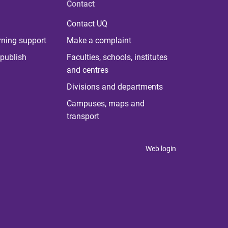
Contact
Contact UQ
rning support
Make a complaint
publish
Faculties, schools, institutes
and centres
Divisions and departments
Campuses, maps and
transport
Web login