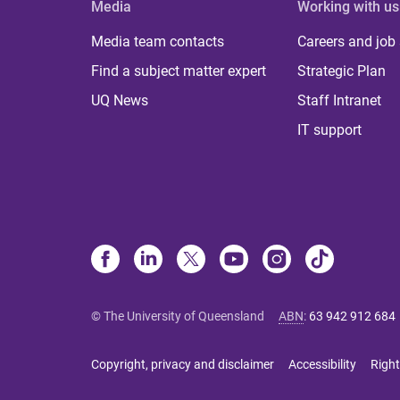
Media
Working with us
Media team contacts
Careers and job
Find a subject matter expert
Strategic Plan
UQ News
Staff Intranet
IT support
© The University of Queensland
ABN
:
63 942 912 684
Copyright, privacy and disclaimer
Accessibility
Right